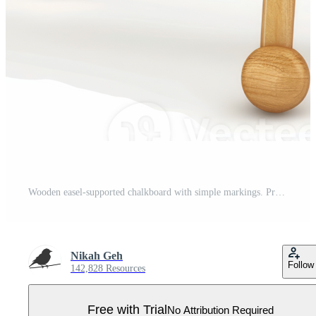
Wooden easel-supported chalkboard with simple markings. Pro PNG
Nikah Geh
Follow
142,828 Resources
Free with Trial
No Attribution Required