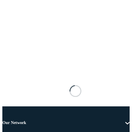
Our Network