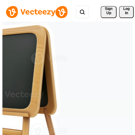
Sign 
Log
Up
In