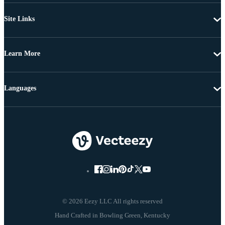
Site Links
Learn More
Languages
© 2026 Eezy LLC All rights reserved