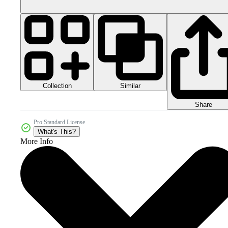
Collection
Similar
Share
Pro Standard License
What's This?
More Info