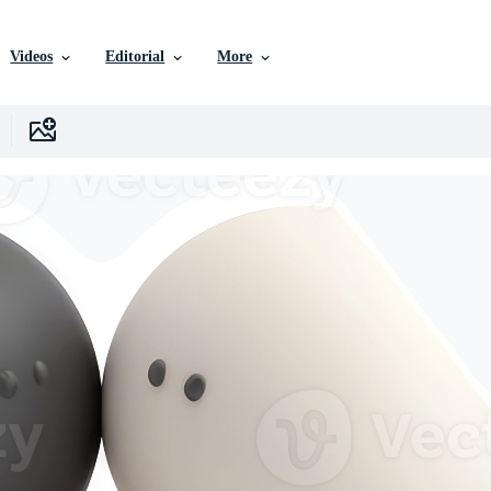
Videos
Editorial
More