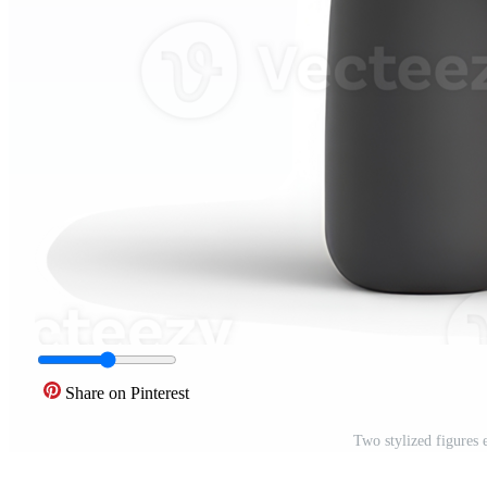
Share on Pinterest
Two stylized figures 