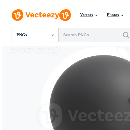
Vectors
Photos
PNGs
All Images
Photos
PNGs
PSDs
SVGs
Templates
Vectors
Videos
Motion Graphics
Editorial Images
Editorial Events