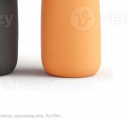
embrace, representing unity. Pro PNG