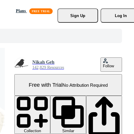
Plans
Sign Up
Log In
Nikah Geh
Follow
142,829 Resources
Free with Trial
No Attribution Required
Collection
Similar