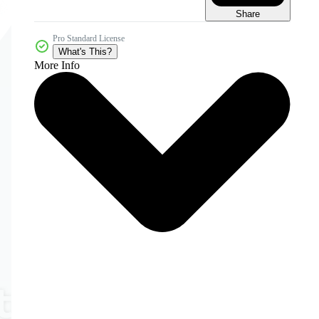
Share
Pro Standard License
What's This?
More Info