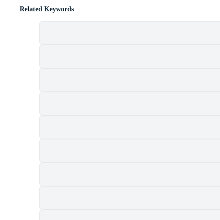
Related Keywords