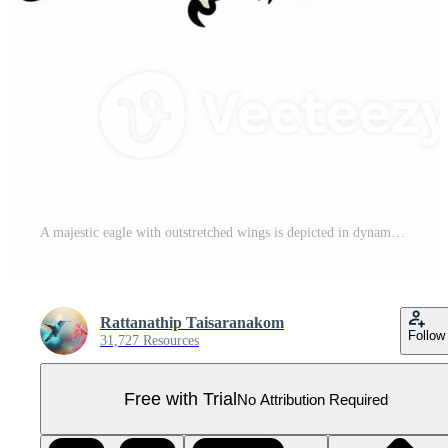
A majestic eagle with outstretched wings is depicted in dynamic pose, showcasing its powerful beak and talons. illustration captures essence of strength and freedom Pro PNG
Rattanathip Taisaranakom
Follow
31,727 Resources
Free with Trial
No Attribution Required