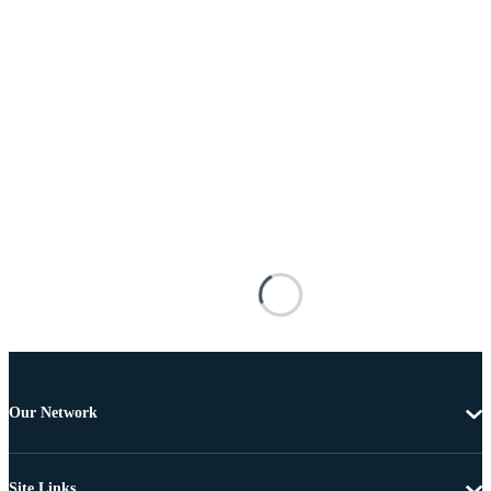
Our Network
Site Links