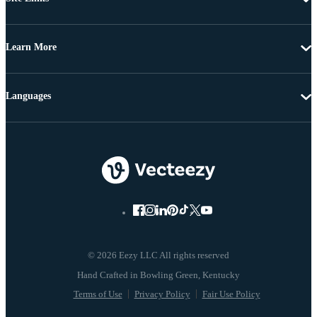
Learn More
Languages
© 2026 Eezy LLC All rights reserved
Terms of Use
Privacy Policy
Fair Use Policy