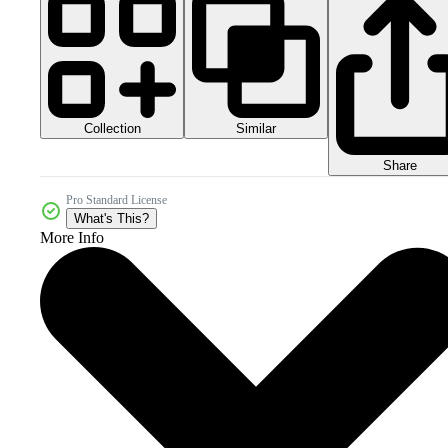
Collection
Similar
Share
Pro Standard License
What's This?
More Info