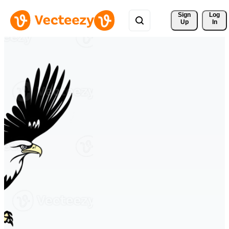
Sign 
Log
Up
In