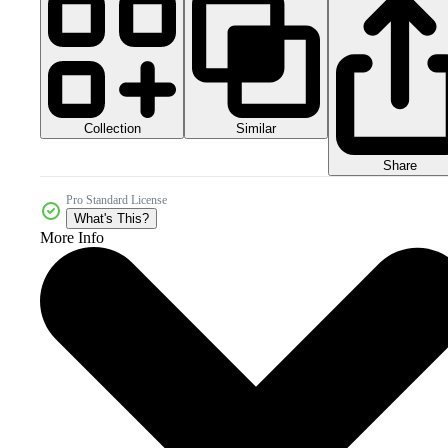
Collection
Similar
Share
Pro Standard License
What's This?
More Info