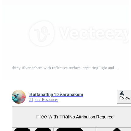
shiny silver sphere with reflective surface, capturing light and creating smooth, metallic appearance. sphere simplicity and elegance make it visually striking Pro PNG
Rattanathip Taisaranakom
Follow
31,727 Resources
Free with Trial
No Attribution Required