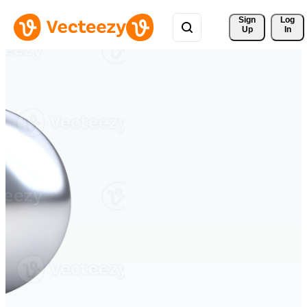
Sign 
Log
Up
In