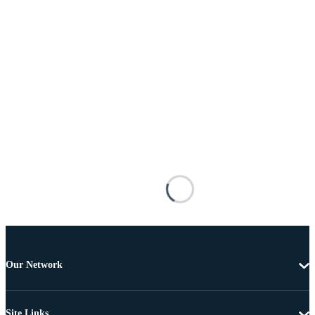
Our Network
Site Links