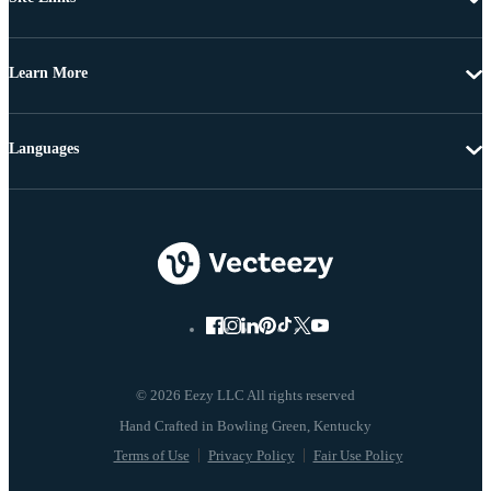
Learn More
Languages
© 2026 Eezy LLC All rights reserved
Terms of Use
Privacy Policy
Fair Use Policy