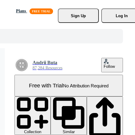
Plans
Sign Up
Log In
Andrii Buta
Follow
87,284 Resources
Free with Trial
No Attribution Required
Collection
Similar