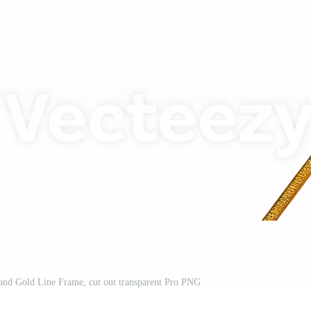
and Gold Line Frame, cut out transparent Pro PNG