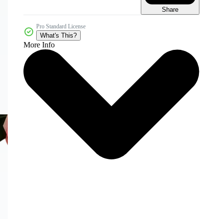
Share
Pro Standard License
What's This?
More Info