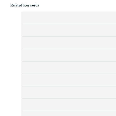
Related Keywords