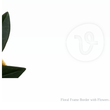
Floral Frame Border with Flowers 