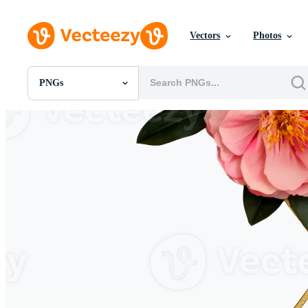
Vectors
Photos
PNGs
All Images
Photos
PNGs
PSDs
SVGs
Templates
Vectors
Videos
Motion Graphics
Editorial Images
Editorial Events