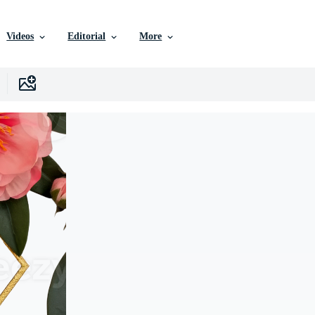
Videos
Editorial
More