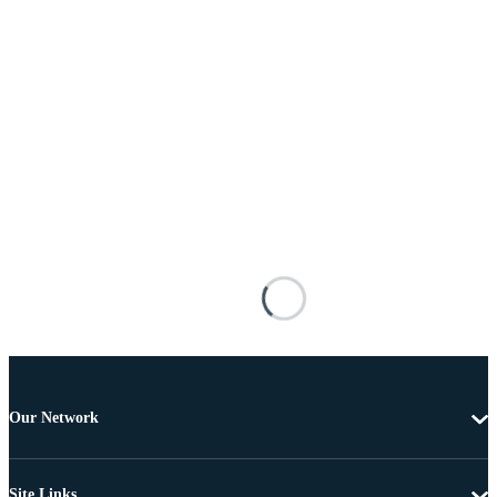
Our Network
Site Links