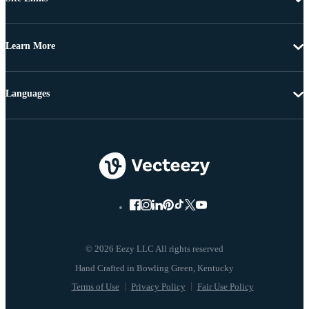
Learn More
Languages
© 2026 Eezy LLC All rights reserved
Terms of Use
Privacy Policy
Fair Use Policy