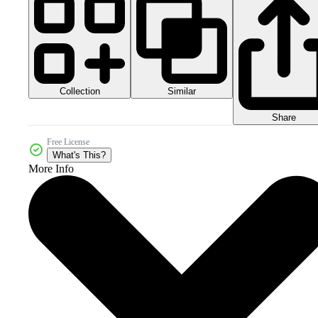
Collection
Similar
Share
Free License
What's This?
More Info