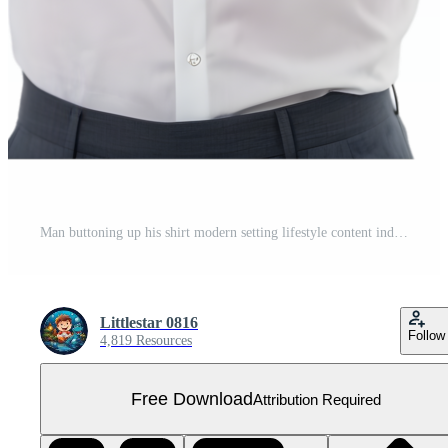
Man buttoning up his shirt modern setting lifestyle content indoor environment close-up view personal grooming concept Free PNG
Littlestar 0816
Follow
4,819 Resources
Free Download
Attribution Required