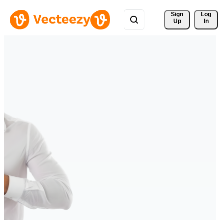
Sign 
Log
Up
In