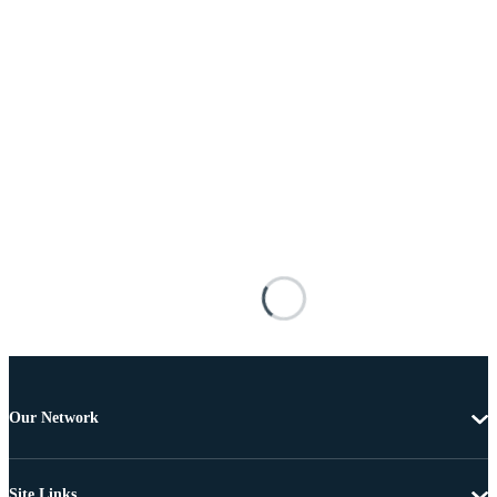
Our Network
Site Links