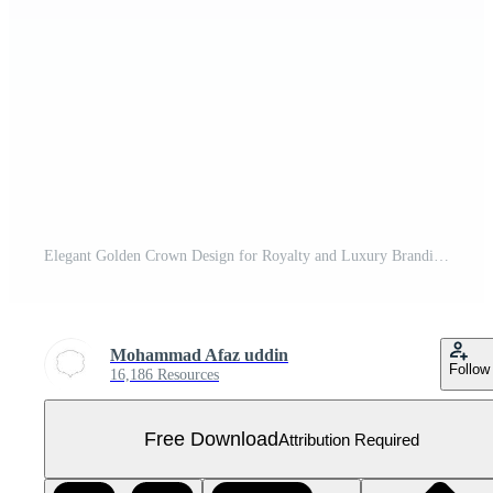
Elegant Golden Crown Design for Royalty and Luxury Branding Free PNG
Mohammad Afaz uddin
Follow
16,186 Resources
Free Download
Attribution Required