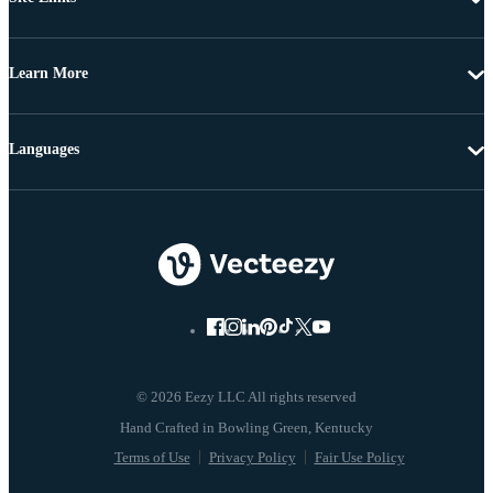
Learn More
Languages
© 2026 Eezy LLC All rights reserved
Terms of Use
Privacy Policy
Fair Use Policy