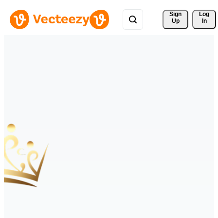
Sign 
Log
Up
In