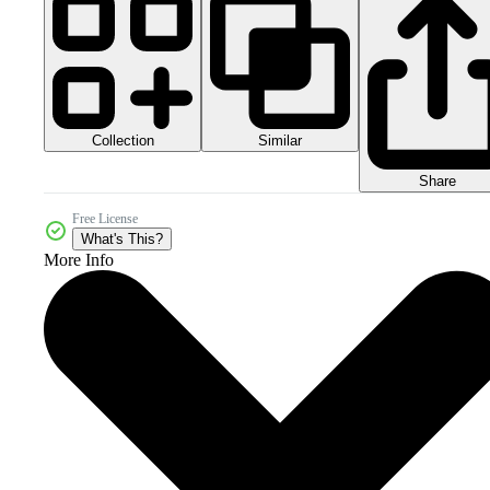
Collection
Similar
Share
Free License
What's This?
More Info