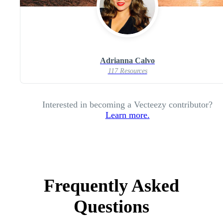
Adrianna Calvo
117 Resources
Interested in becoming a Vecteezy contributor?
Learn more.
Frequently Asked
Questions