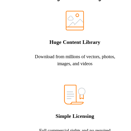
Huge Content Library
Download from millions of vectors, photos,
images, and videos
Simple Licensing
Full commercial rights and no required