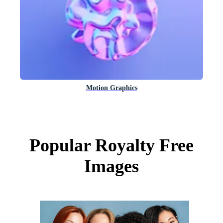
Motion Graphics
Popular Royalty Free
Images