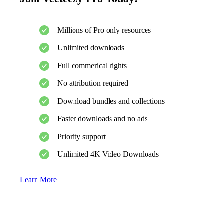
Millions of Pro only resources
Unlimited downloads
Full commerical rights
No attribution required
Download bundles and collections
Faster downloads and no ads
Priority support
Unlimited 4K Video Downloads
Learn More