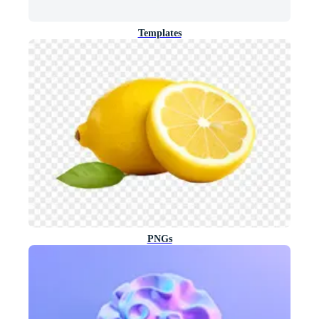
Templates
PNGs