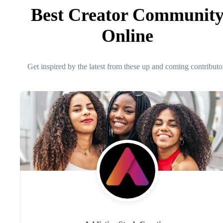
Best Creator Communit
Online
Get inspired by the latest from these up and coming contributo