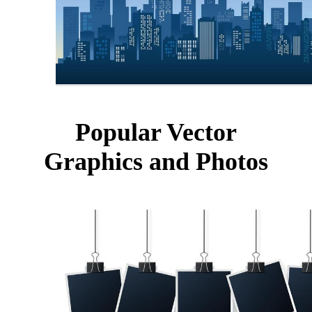
Popular Vector
Graphics and Photos