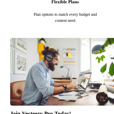
Flexible Plans
Plan options to match every budget and
content need
Join Vecteezy Pro Today!