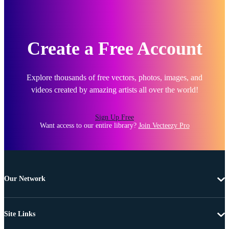
Create a Free Account
Explore thousands of free vectors, photos, images, and
videos created by amazing artists all over the world!
Sign Up Free
Want access to our entire library?
Join Vecteezy Pro
Our Network
Site Links