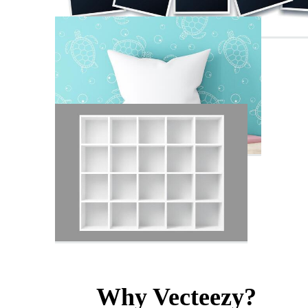
Why Vecteezy?