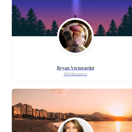
Bryan Vectorartist
494 Resources