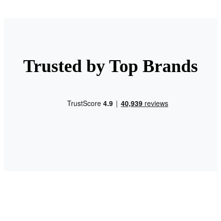
Trusted by Top Brands