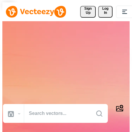
Sign 
Log
Up
In
Download Free Vectors,
Stock Photos, Stock Videos,
and More
Professional quality creative resources to get your projects done
faster.
All Images
Photos