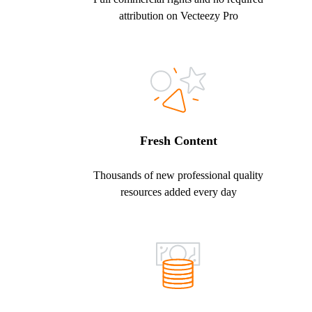
attribution on Vecteezy Pro
Fresh Content
Thousands of new professional quality
resources added every day