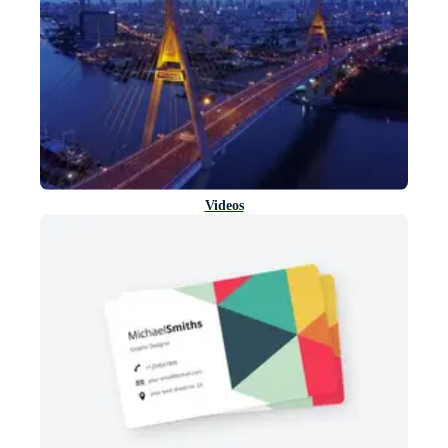
Videos