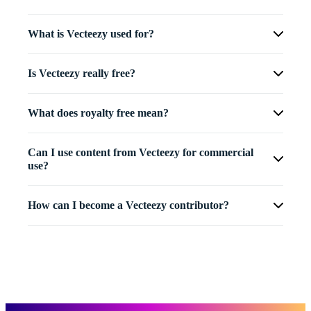
What is Vecteezy used for?
Is Vecteezy really free?
What does royalty free mean?
Can I use content from Vecteezy for commercial
use?
How can I become a Vecteezy contributor?