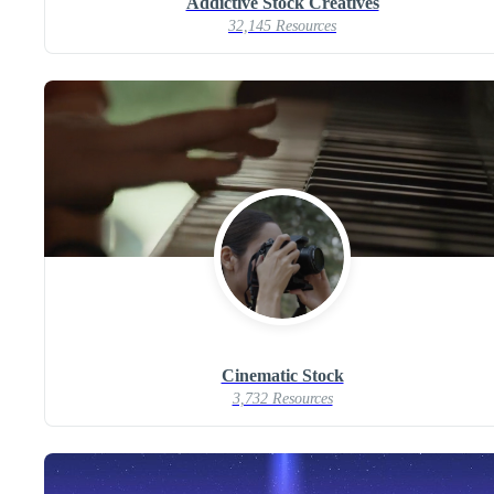
Addictive Stock Creatives
32,145 Resources
Cinematic Stock
3,732 Resources