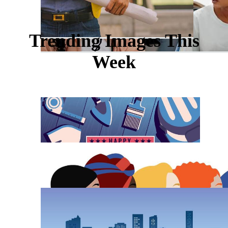
Trending Images This
Week