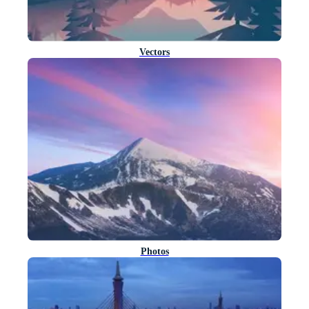
Vectors
Photos