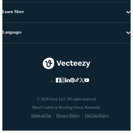
Learn More
Languages
© 2026 Eezy LLC All rights reserved
Terms of Use
Privacy Policy
Fair Use Policy