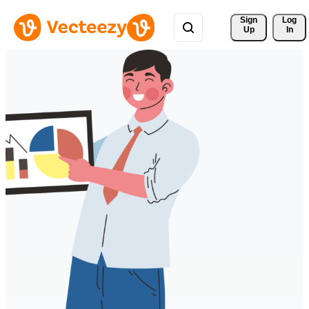
Sign 
Log
Up
In