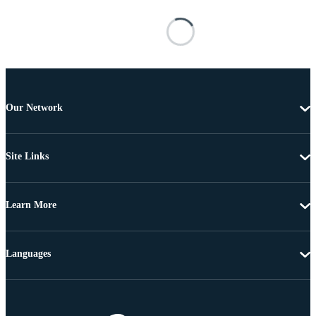
Our Network
Site Links
Learn More
Languages