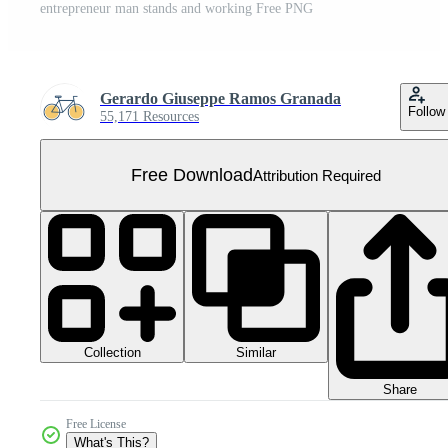
entrepreneur man stands and working Free PNG
Gerardo Giuseppe Ramos Granada
Follow
55,171 Resources
Free Download
Attribution Required
Collection
Similar
Share
Free License
What's This?