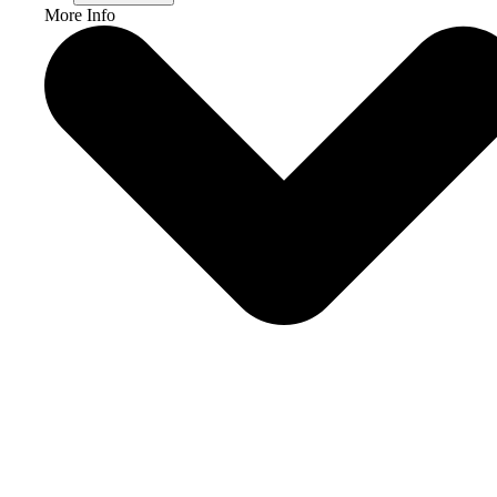
More Info