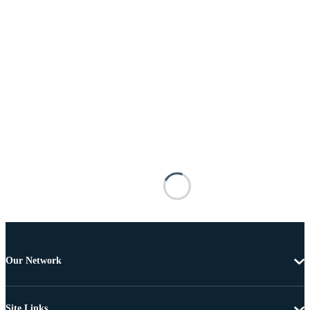
Our Network
Site Links