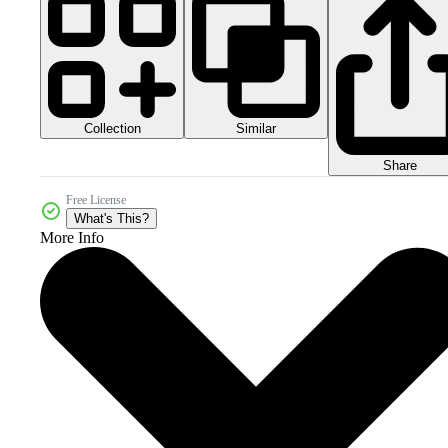
Collection
Similar
Share
Free License
What's This?
More Info