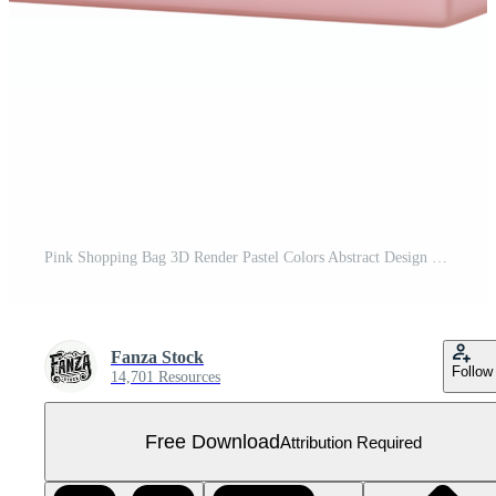
Pink Shopping Bag 3D Render Pastel Colors Abstract Design Free PNG
Fanza Stock
Follow
14,701 Resources
Free Download
Attribution Required