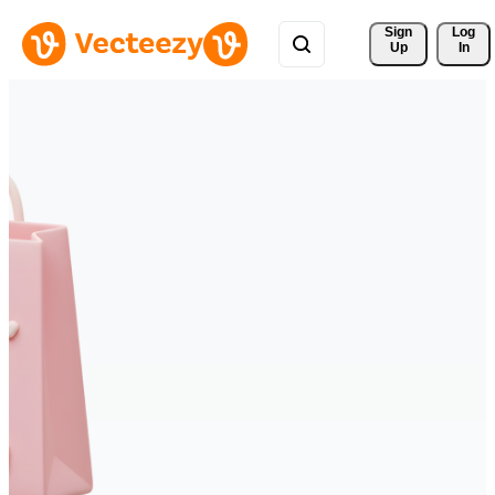
Sign 
Log
Up
In