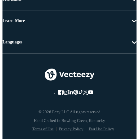
Learn More
Languages
© 2026 Eezy LLC All rights reserved
Terms of Use
Privacy Policy
Fair Use Policy