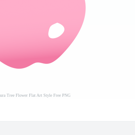
ura Tree Flower Flat Art Style Free PNG