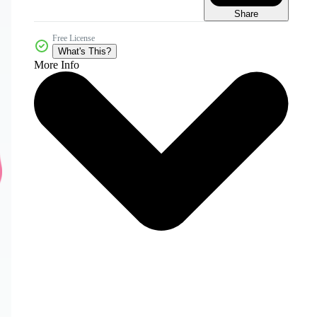
Share
Free License
What's This?
More Info