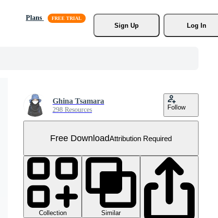
Plans
Sign Up
Log In
Ghina Tsamara
Follow
298 Resources
Free Download
Attribution Required
Collection
Similar