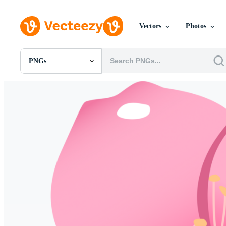
Vectors
Photos
PNGs
All Images
Photos
PNGs
PSDs
SVGs
Templates
Vectors
Videos
Motion Graphics
Editorial Images
Editorial Events