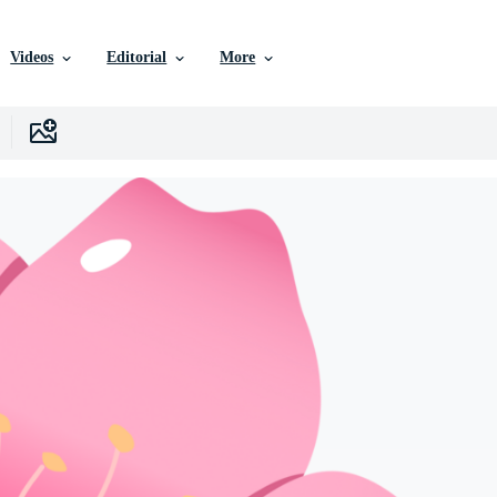
Videos
Editorial
More