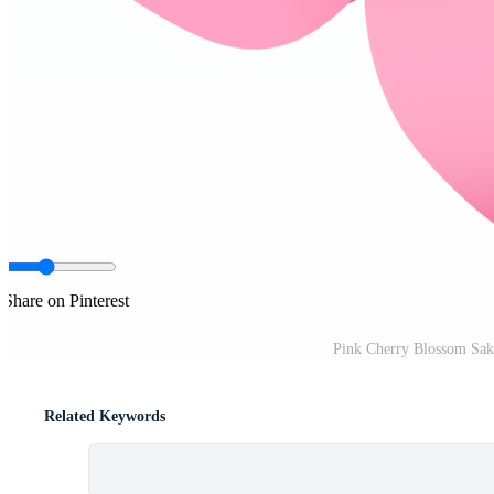
Share on Pinterest
Pink Cherry Blossom Sak
Related Keywords