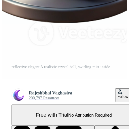
reflective elegant A realistic crystal ball, swirling mist inside with Transparent Background high resolution Pro PNG
Rajeshbhai Vaghasiya
Follow
200,797 Resources
Free with Trial
No Attribution Required