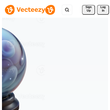
Sign 
Log
Up
In