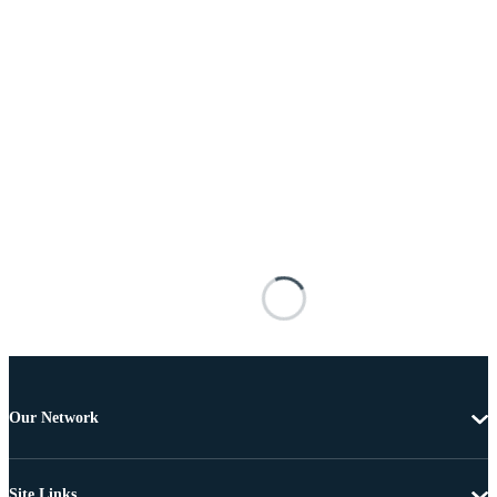
Our Network
Site Links