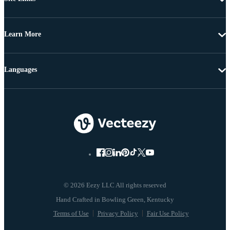
Learn More
Languages
© 2026 Eezy LLC All rights reserved
Terms of Use
Privacy Policy
Fair Use Policy