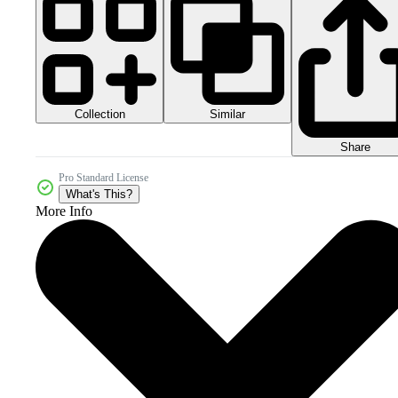
Collection
Similar
Share
Pro Standard License
What's This?
More Info