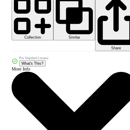
Collection
Similar
Share
Pro Standard License
What's This?
More Info