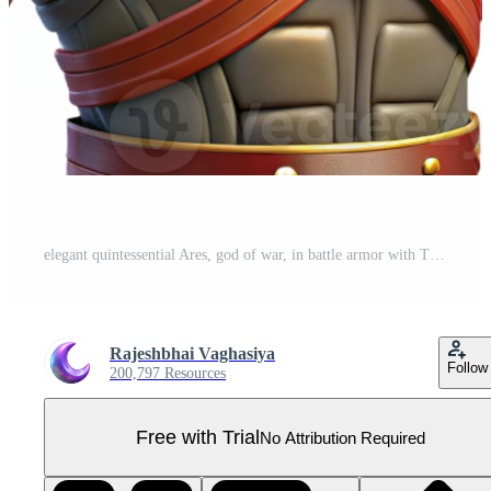
elegant quintessential Ares, god of war, in battle armor with Transparent Background Pro PNG
Rajeshbhai Vaghasiya
Follow
200,797 Resources
Free with Trial
No Attribution Required