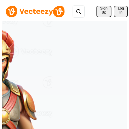
Sign 
Log
Up
In