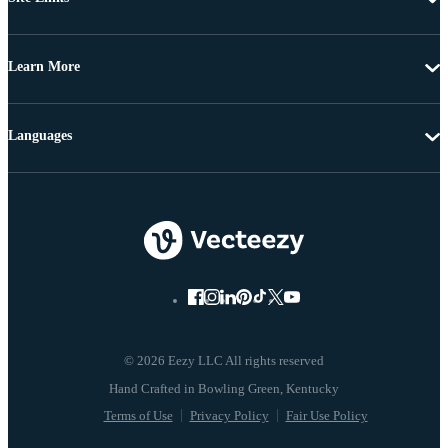
Learn More
Languages
© 2026 Eezy LLC All rights reserved
Terms of Use
Privacy Policy
Fair Use Policy