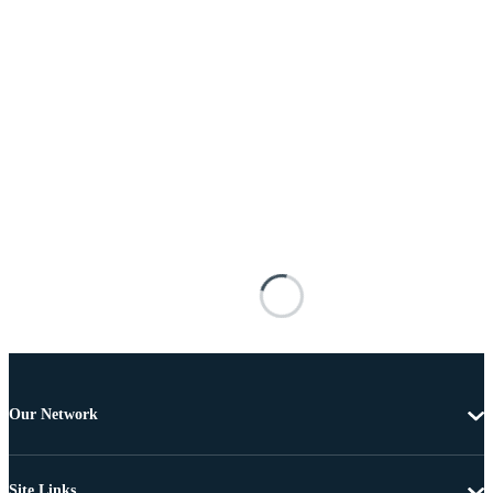
Our Network
Site Links