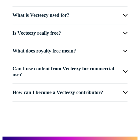
What is Vecteezy used for?
Is Vecteezy really free?
What does royalty free mean?
Can I use content from Vecteezy for commercial
use?
How can I become a Vecteezy contributor?