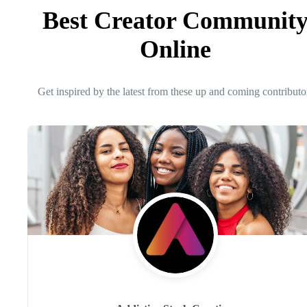
Best Creator Communit
Online
Get inspired by the latest from these up and coming contributo