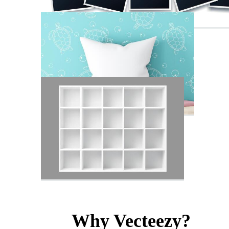
Why Vecteezy?