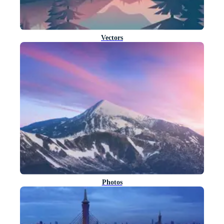
Vectors
Photos