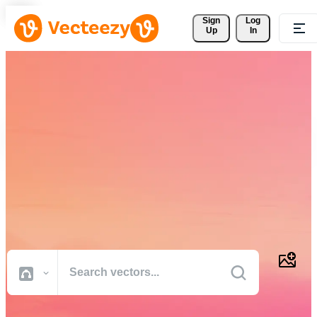
Sign 
Log
Up
In
Download Free Vectors,
Stock Photos, Stock Videos,
and More
Professional quality creative resources to get your projects done
faster.
All Images
Photos