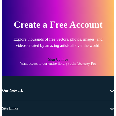
Create a Free Account
Explore thousands of free vectors, photos, images, and
videos created by amazing artists all over the world!
Sign Up Free
Want access to our entire library?
Join Vecteezy Pro
Our Network
Site Links