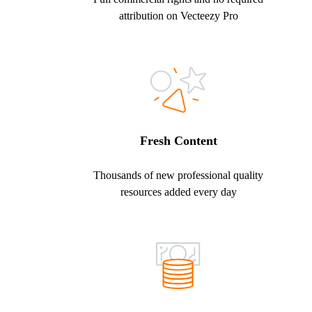
attribution on Vecteezy Pro
Fresh Content
Thousands of new professional quality
resources added every day