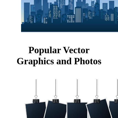
Popular Vector
Graphics and Photos