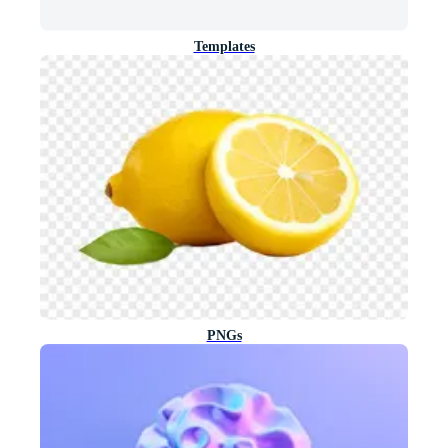
Templates
PNGs