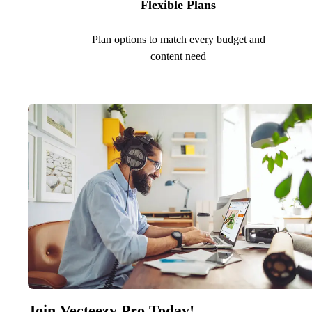
Flexible Plans
Plan options to match every budget and
content need
Join Vecteezy Pro Today!