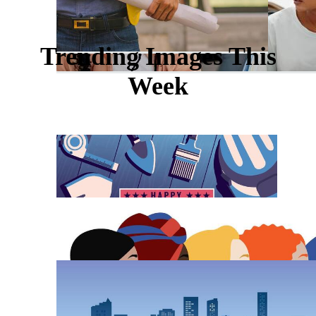
Trending Images This
Week