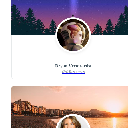
Bryan Vectorartist
494 Resources