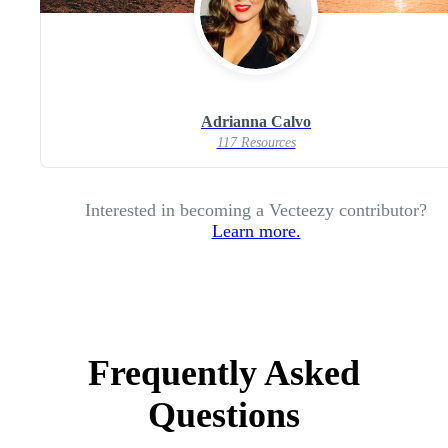
Adrianna Calvo
117 Resources
Interested in becoming a Vecteezy contributor?
Learn more.
Frequently Asked
Questions