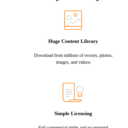
Huge Content Library
Download from millions of vectors, photos,
images, and videos
Simple Licensing
Full commercial rights and no required