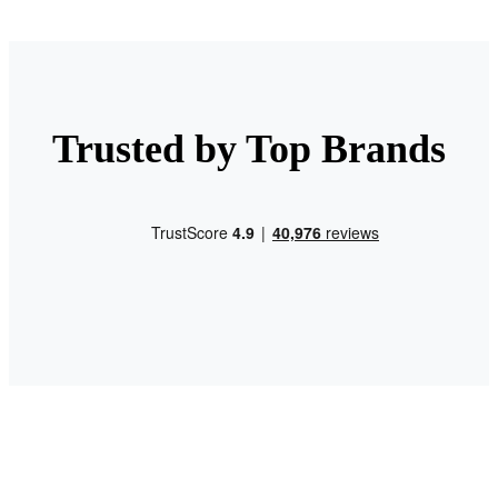
Trusted by Top Brands