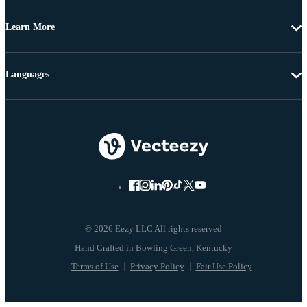
Learn More
Languages
© 2026 Eezy LLC All rights reserved
Terms of Use
Privacy Policy
Fair Use Policy