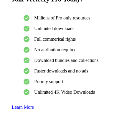
Millions of Pro only resources
Unlimited downloads
Full commerical rights
No attribution required
Download bundles and collections
Faster downloads and no ads
Priority support
Unlimited 4K Video Downloads
Learn More