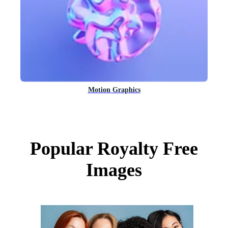
Motion Graphics
Popular Royalty Free
Images