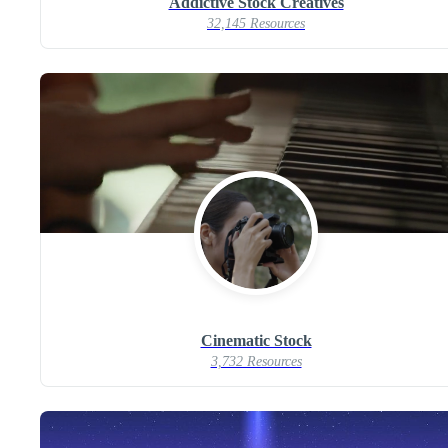
Addictive Stock Creatives
32,145 Resources
Cinematic Stock
3,732 Resources