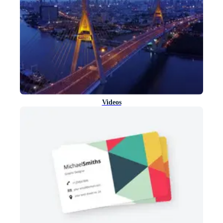
Videos