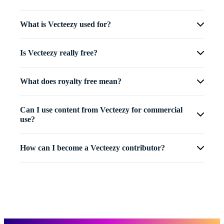
What is Vecteezy used for?
Is Vecteezy really free?
What does royalty free mean?
Can I use content from Vecteezy for commercial
use?
How can I become a Vecteezy contributor?