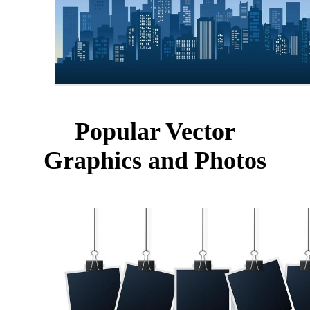
Popular Vector
Graphics and Photos