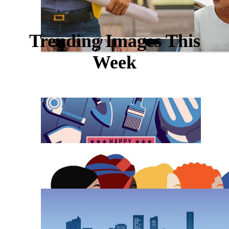
Trending Images This
Week