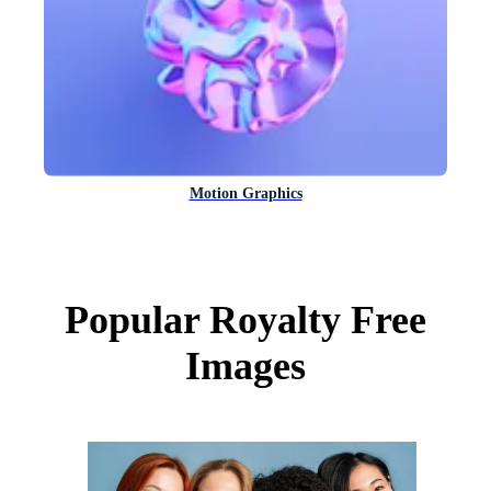
Motion Graphics
Popular Royalty Free
Images