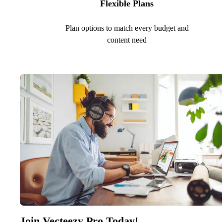
Flexible Plans
Plan options to match every budget and
content need
Join Vecteezy Pro Today!