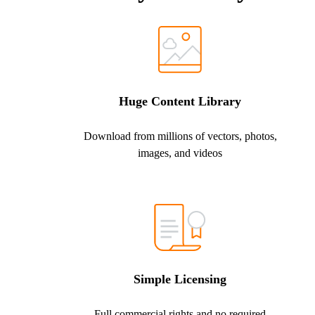
Huge Content Library
Download from millions of vectors, photos,
images, and videos
Simple Licensing
Full commercial rights and no required