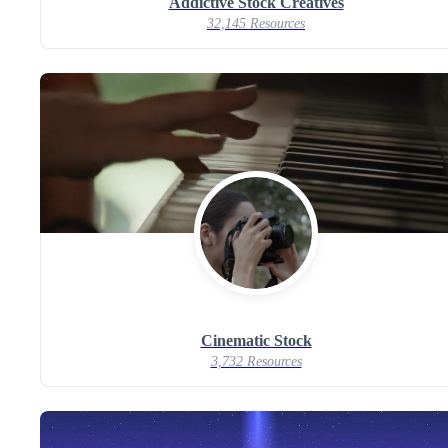
Addictive Stock Creatives
32,145 Resources
Cinematic Stock
3,732 Resources