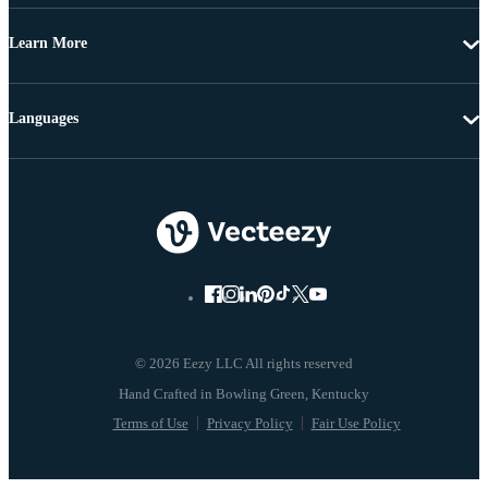
Learn More
Languages
© 2026 Eezy LLC All rights reserved
Terms of Use
Privacy Policy
Fair Use Policy