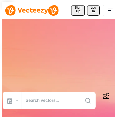
Sign 
Log
Up
In
Download Free Vectors,
Stock Photos, Stock Videos,
and More
Professional quality creative resources to get your projects done
faster.
All Images
Photos