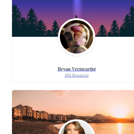
Bryan Vectorartist
494 Resources