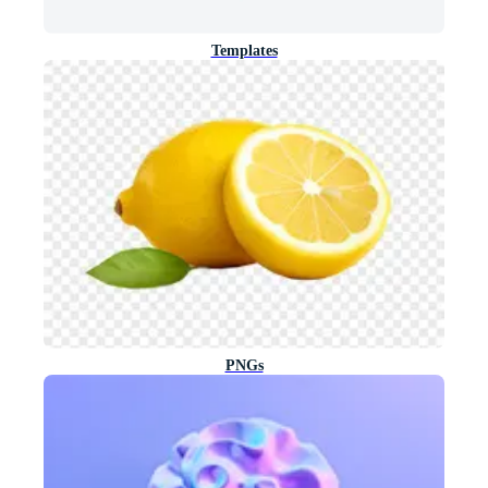
Templates
PNGs