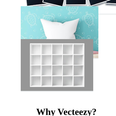
Why Vecteezy?