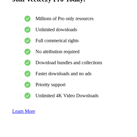
Millions of Pro only resources
Unlimited downloads
Full commerical rights
No attribution required
Download bundles and collections
Faster downloads and no ads
Priority support
Unlimited 4K Video Downloads
Learn More