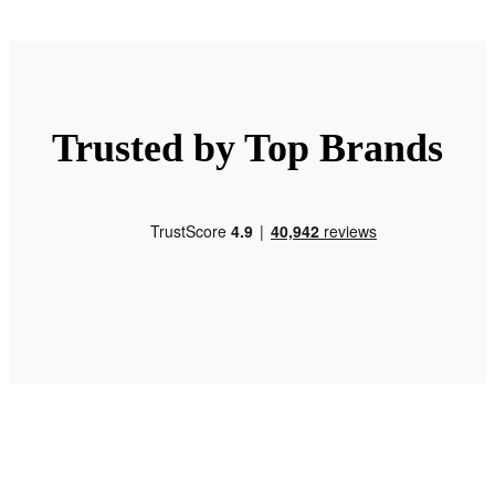
Trusted by Top Brands