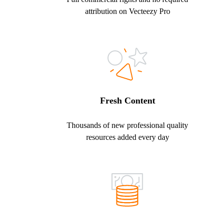
attribution on Vecteezy Pro
Fresh Content
Thousands of new professional quality
resources added every day