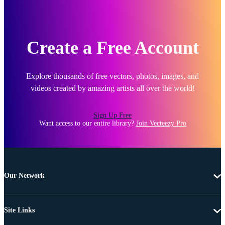
Create a Free Account
Explore thousands of free vectors, photos, images, and
videos created by amazing artists all over the world!
Sign Up Free
Want access to our entire library?
Join Vecteezy Pro
Our Network
Site Links