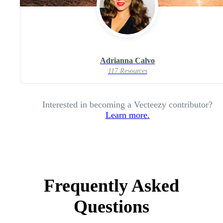
Adrianna Calvo
117 Resources
Interested in becoming a Vecteezy contributor?
Learn more.
Frequently Asked
Questions