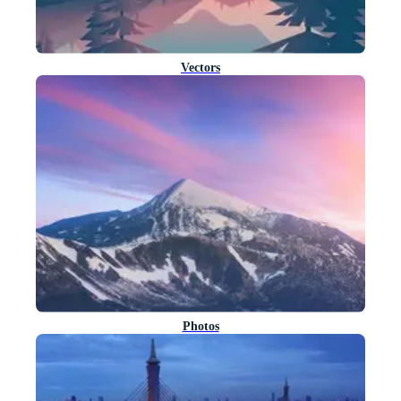
Vectors
Photos