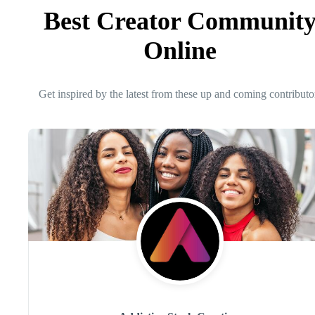
Best Creator Communit
Online
Get inspired by the latest from these up and coming contributo