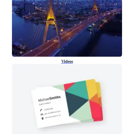
Videos