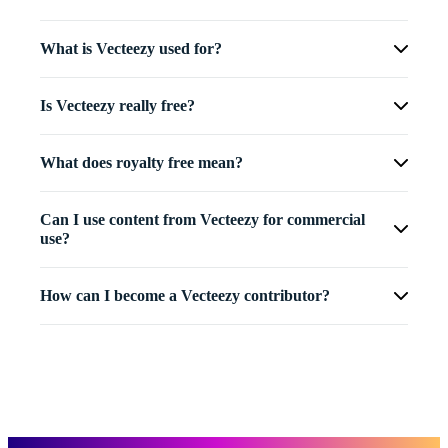
What is Vecteezy used for?
Is Vecteezy really free?
What does royalty free mean?
Can I use content from Vecteezy for commercial
use?
How can I become a Vecteezy contributor?