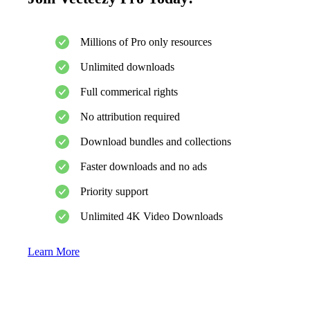
Millions of Pro only resources
Unlimited downloads
Full commerical rights
No attribution required
Download bundles and collections
Faster downloads and no ads
Priority support
Unlimited 4K Video Downloads
Learn More