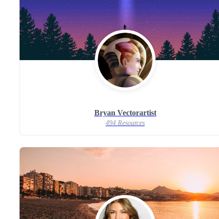
Bryan Vectorartist
494 Resources