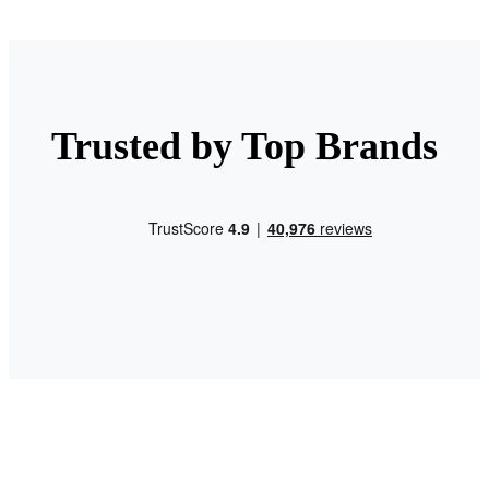
Trusted by Top Brands