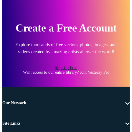
Create a Free Account
Explore thousands of free vectors, photos, images, and
videos created by amazing artists all over the world!
Sign Up Free
Want access to our entire library?
Join Vecteezy Pro
Our Network
Site Links