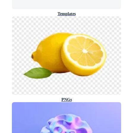
Templates
PNGs