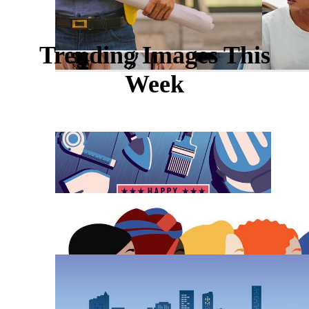
Trending Images This
Week