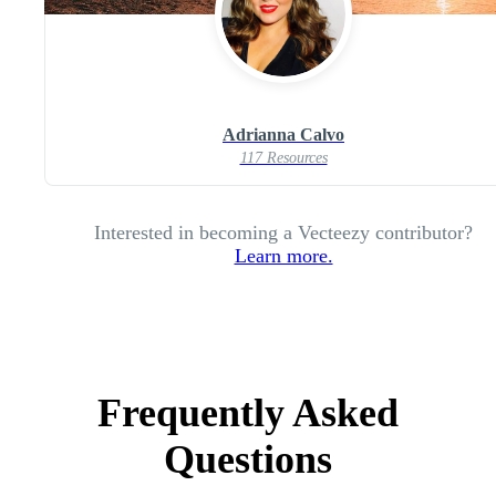
Adrianna Calvo
117 Resources
Interested in becoming a Vecteezy contributor?
Learn more.
Frequently Asked
Questions