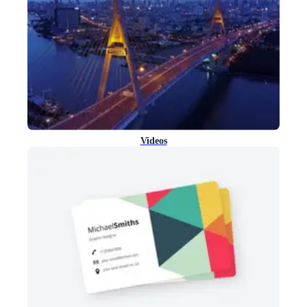
Videos