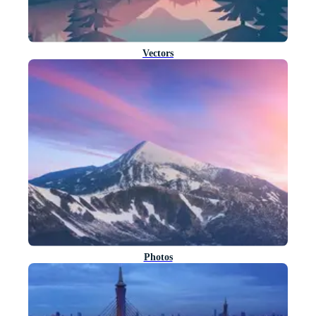
Vectors
Photos