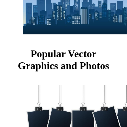
Popular Vector
Graphics and Photos