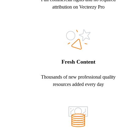
attribution on Vecteezy Pro
Fresh Content
Thousands of new professional quality
resources added every day