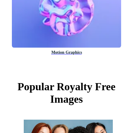
Motion Graphics
Popular Royalty Free
Images