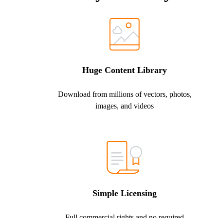
Huge Content Library
Download from millions of vectors, photos,
images, and videos
Simple Licensing
Full commercial rights and no required