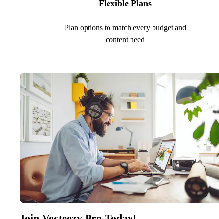
Flexible Plans
Plan options to match every budget and
content need
Join Vecteezy Pro Today!