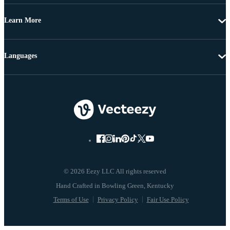
Learn More
Languages
© 2026 Eezy LLC All rights reserved
Terms of Use
Privacy Policy
Fair Use Policy