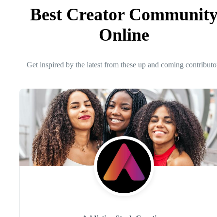
Best Creator Communit
Online
Get inspired by the latest from these up and coming contributo