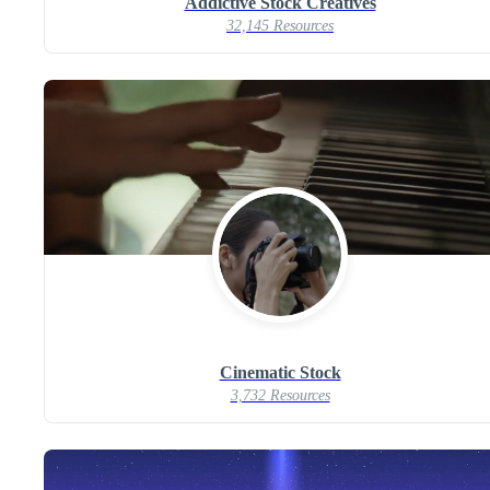
Addictive Stock Creatives
32,145 Resources
Cinematic Stock
3,732 Resources