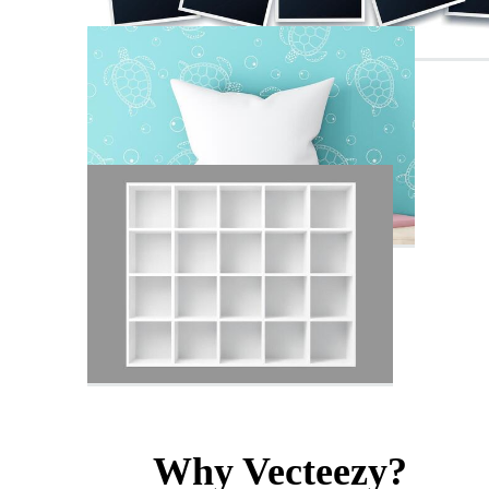
Why Vecteezy?