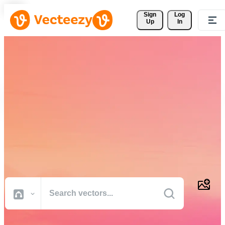
Sign 
Log
Up
In
Download Free Vectors,
Stock Photos, Stock Videos,
and More
Professional quality creative resources to get your projects done
faster.
All Images
Photos