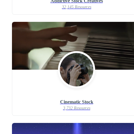
Addictive Stock Creatives
32,145 Resources
Cinematic Stock
3,732 Resources