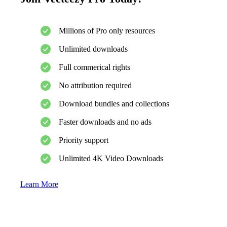
Millions of Pro only resources
Unlimited downloads
Full commerical rights
No attribution required
Download bundles and collections
Faster downloads and no ads
Priority support
Unlimited 4K Video Downloads
Learn More