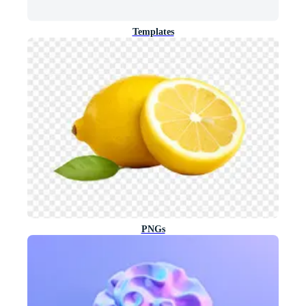
Templates
PNGs