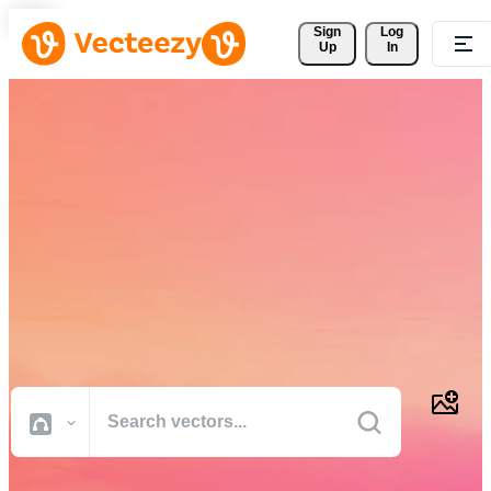
Sign 
Log
Up
In
Download Free Vectors,
Stock Photos, Stock Videos,
and More
Professional quality creative resources to get your projects done
faster.
All Images
Photos