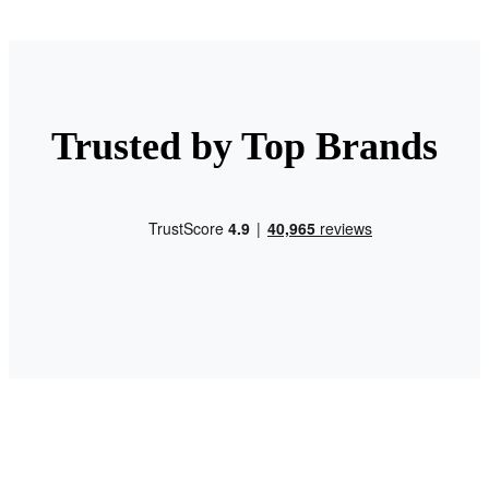
Trusted by Top Brands