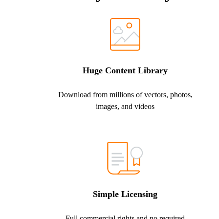
Huge Content Library
Download from millions of vectors, photos,
images, and videos
Simple Licensing
Full commercial rights and no required