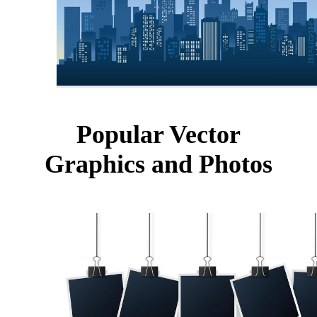
Popular Vector
Graphics and Photos