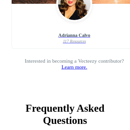
Adrianna Calvo
117 Resources
Interested in becoming a Vecteezy contributor?
Learn more.
Frequently Asked
Questions