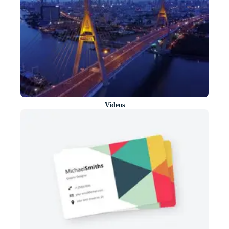
Videos