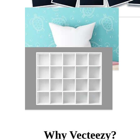
Why Vecteezy?