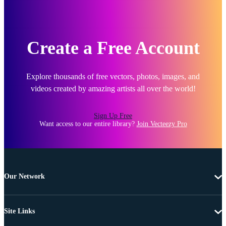
Create a Free Account
Explore thousands of free vectors, photos, images, and
videos created by amazing artists all over the world!
Sign Up Free
Want access to our entire library?
Join Vecteezy Pro
Our Network
Site Links