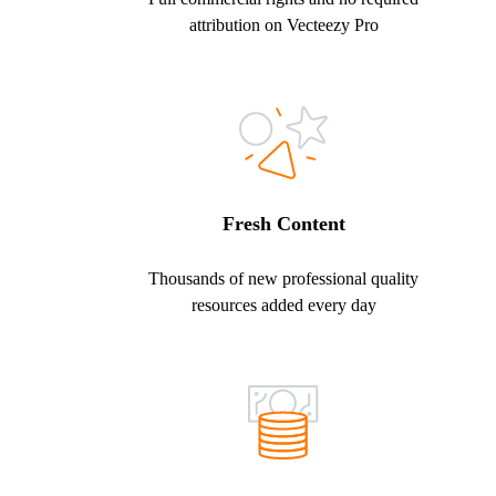
attribution on Vecteezy Pro
Fresh Content
Thousands of new professional quality
resources added every day