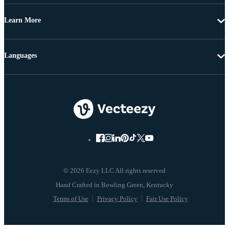
Learn More
Languages
© 2026 Eezy LLC All rights reserved
Terms of Use
Privacy Policy
Fair Use Policy