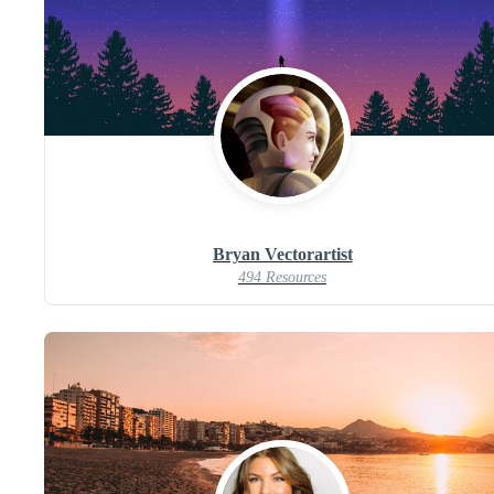
Bryan Vectorartist
494 Resources