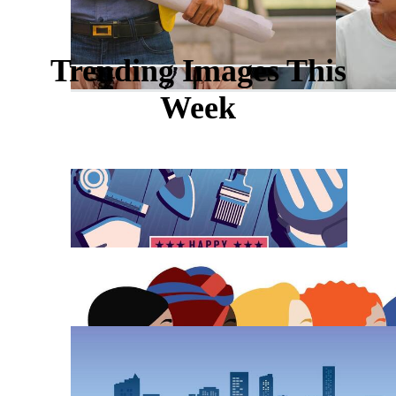
Trending Images This
Week