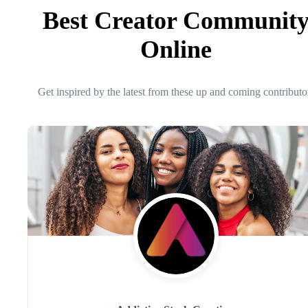
Best Creator Communit
Online
Get inspired by the latest from these up and coming contributo