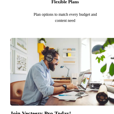
Flexible Plans
Plan options to match every budget and
content need
Join Vecteezy Pro Today!