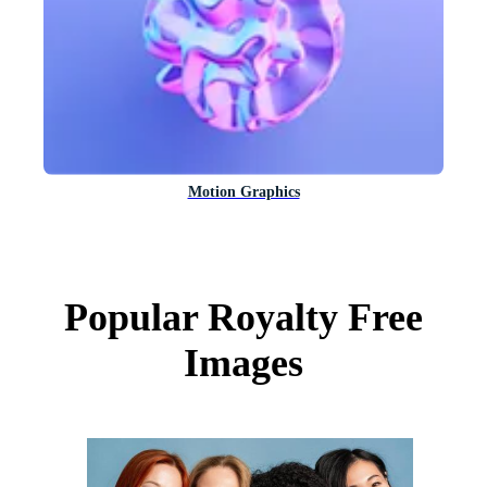
Motion Graphics
Popular Royalty Free
Images