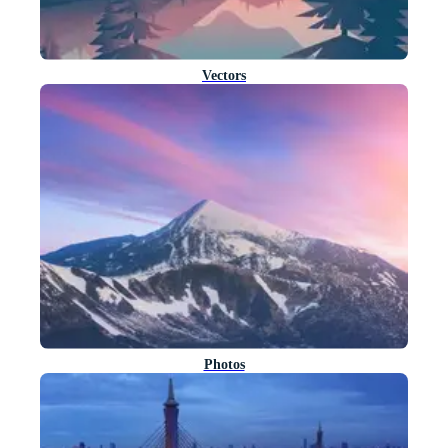
Vectors
Photos