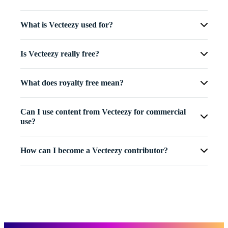
What is Vecteezy used for?
Is Vecteezy really free?
What does royalty free mean?
Can I use content from Vecteezy for commercial
use?
How can I become a Vecteezy contributor?