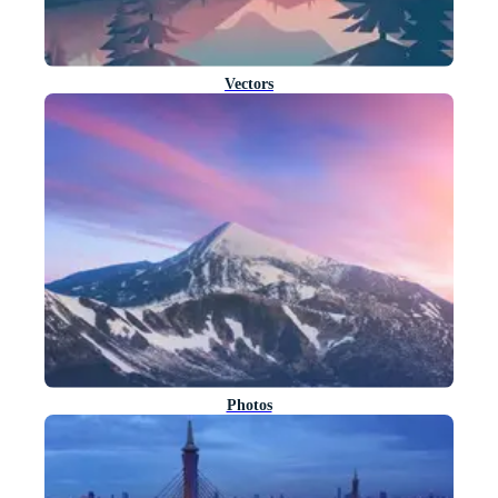
Vectors
Photos