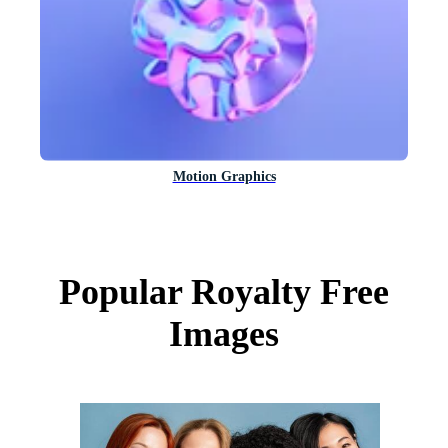
Motion Graphics
Popular Royalty Free
Images