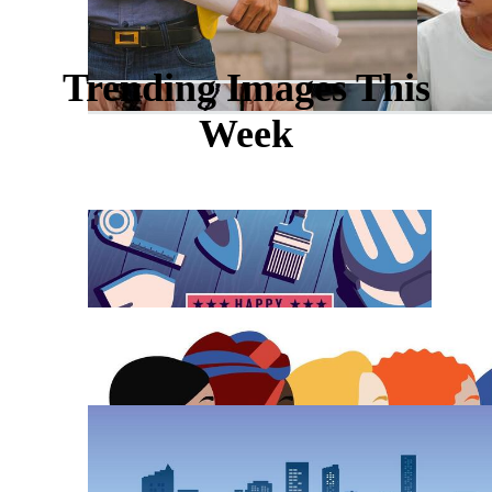
Trending Images This
Week