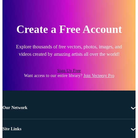
Create a Free Account
Explore thousands of free vectors, photos, images, and
videos created by amazing artists all over the world!
Sign Up Free
Want access to our entire library?
Join Vecteezy Pro
Our Network
Site Links