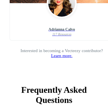
Adrianna Calvo
117 Resources
Interested in becoming a Vecteezy contributor?
Learn more.
Frequently Asked
Questions