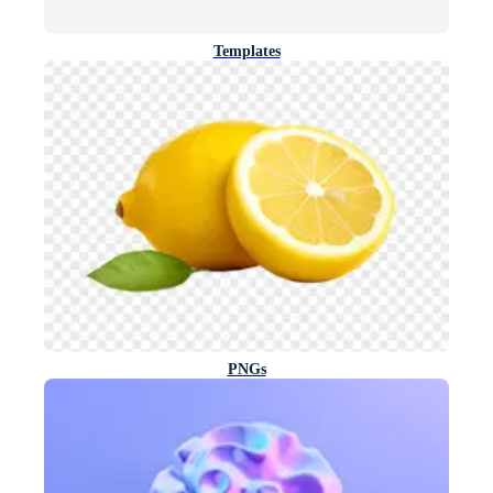
Templates
PNGs