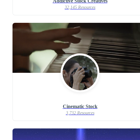
Addictive Stock Creatives
32,145 Resources
Cinematic Stock
3,732 Resources