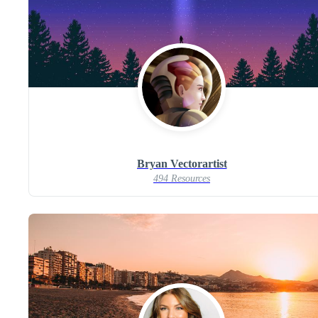
Bryan Vectorartist
494 Resources