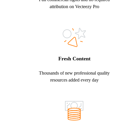
attribution on Vecteezy Pro
Fresh Content
Thousands of new professional quality
resources added every day