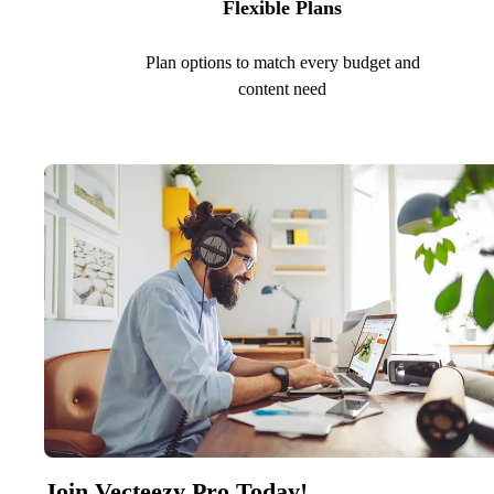
Flexible Plans
Plan options to match every budget and
content need
Join Vecteezy Pro Today!