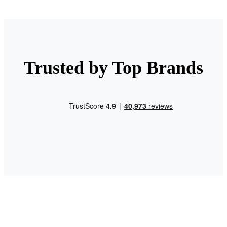
Trusted by Top Brands