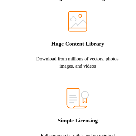
Huge Content Library
Download from millions of vectors, photos,
images, and videos
Simple Licensing
Full commercial rights and no required