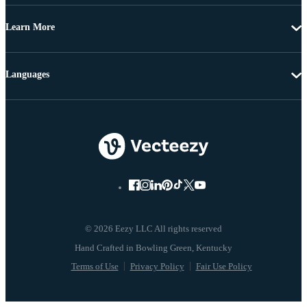
Learn More
Languages
© 2026 Eezy LLC All rights reserved
Terms of Use
Privacy Policy
Fair Use Policy