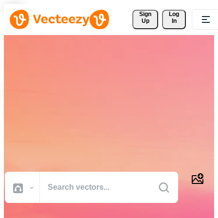
Sign 
Log
Up
In
Download Free Vectors,
Stock Photos, Stock Videos,
and More
Professional quality creative resources to get your projects done
faster.
All Images
Photos