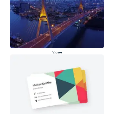
Videos