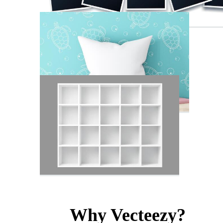
Why Vecteezy?