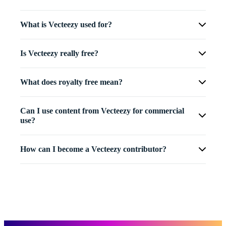
What is Vecteezy used for?
Is Vecteezy really free?
What does royalty free mean?
Can I use content from Vecteezy for commercial
use?
How can I become a Vecteezy contributor?