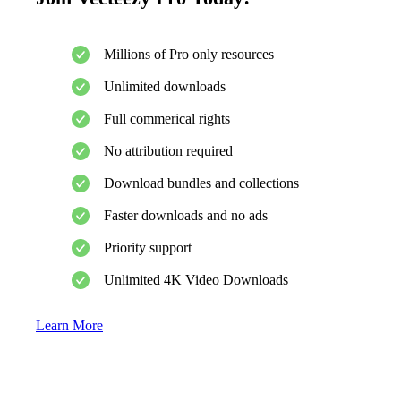
Millions of Pro only resources
Unlimited downloads
Full commerical rights
No attribution required
Download bundles and collections
Faster downloads and no ads
Priority support
Unlimited 4K Video Downloads
Learn More