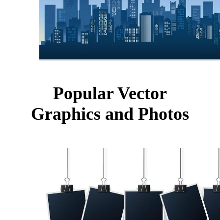
Popular Vector
Graphics and Photos