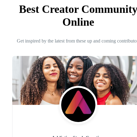
Best Creator Communit
Online
Get inspired by the latest from these up and coming contributo