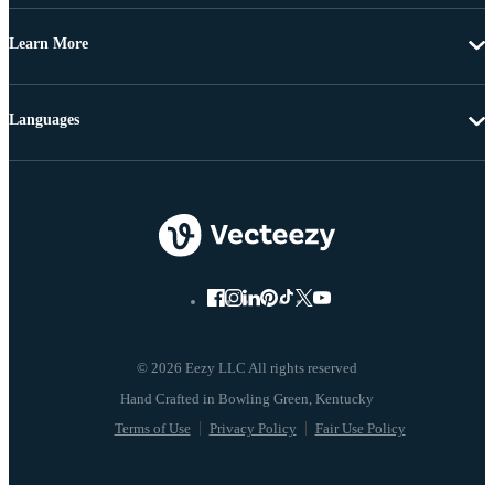
Learn More
Languages
© 2026 Eezy LLC All rights reserved
Terms of Use
Privacy Policy
Fair Use Policy