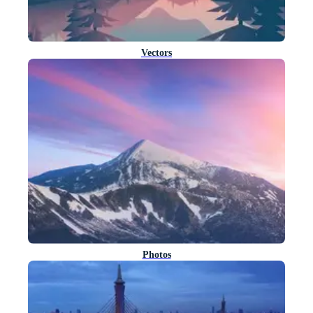
Vectors
Photos