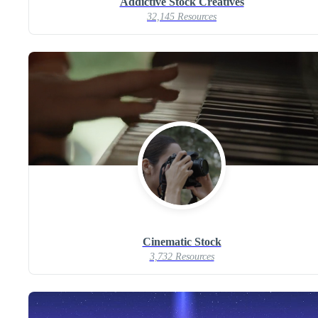
Addictive Stock Creatives
32,145 Resources
Cinematic Stock
3,732 Resources