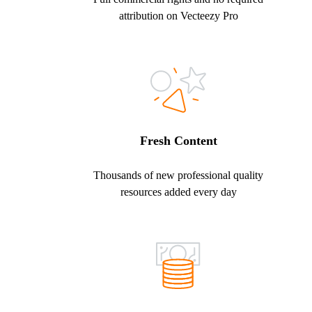
attribution on Vecteezy Pro
Fresh Content
Thousands of new professional quality
resources added every day