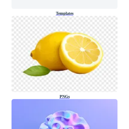
Templates
PNGs