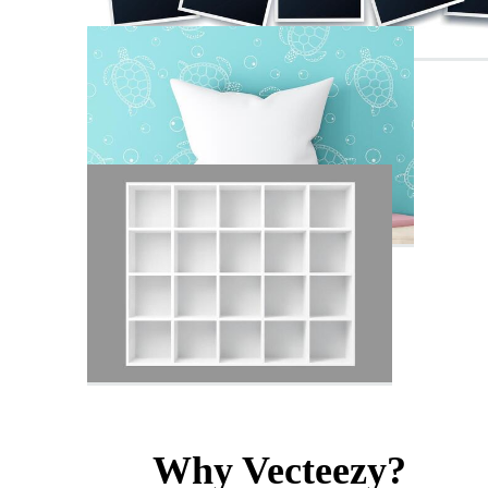
Why Vecteezy?