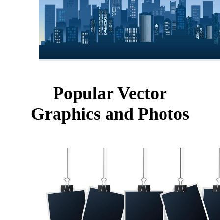
Popular Vector
Graphics and Photos