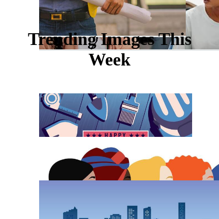
Trending Images This
Week