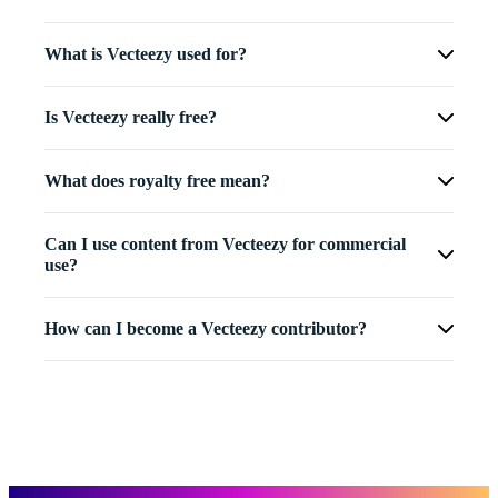
What is Vecteezy used for?
Is Vecteezy really free?
What does royalty free mean?
Can I use content from Vecteezy for commercial
use?
How can I become a Vecteezy contributor?