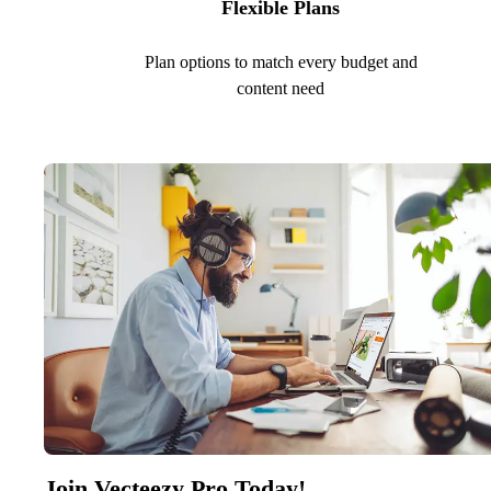
Flexible Plans
Plan options to match every budget and
content need
Join Vecteezy Pro Today!