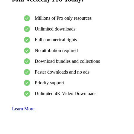
Millions of Pro only resources
Unlimited downloads
Full commerical rights
No attribution required
Download bundles and collections
Faster downloads and no ads
Priority support
Unlimited 4K Video Downloads
Learn More