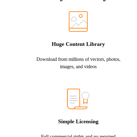
Huge Content Library
Download from millions of vectors, photos,
images, and videos
Simple Licensing
Full commercial rights and no required