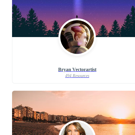
Bryan Vectorartist
494 Resources