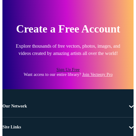
Create a Free Account
Explore thousands of free vectors, photos, images, and
videos created by amazing artists all over the world!
Sign Up Free
Want access to our entire library?
Join Vecteezy Pro
Our Network
Site Links