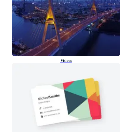
Videos