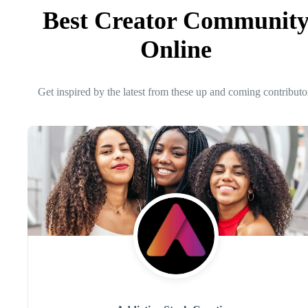
Best Creator Communit
Online
Get inspired by the latest from these up and coming contributo