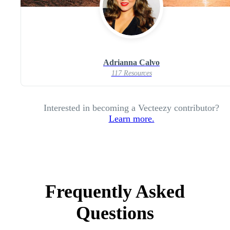
Adrianna Calvo
117 Resources
Interested in becoming a Vecteezy contributor?
Learn more.
Frequently Asked
Questions