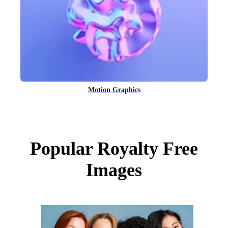
Motion Graphics
Popular Royalty Free
Images