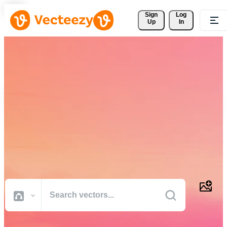
Sign 
Log
Up
In
Download Free Vectors,
Stock Photos, Stock Videos,
and More
Professional quality creative resources to get your projects done
faster.
All Images
Photos