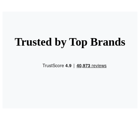
Trusted by Top Brands