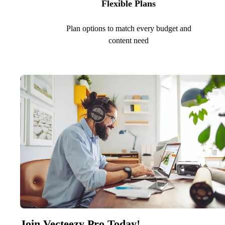
Flexible Plans
Plan options to match every budget and
content need
Join Vecteezy Pro Today!