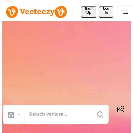
Sign 
Log
Up
In
Download Free Vectors,
Stock Photos, Stock Videos,
and More
Professional quality creative resources to get your projects done
faster.
All Images
Photos