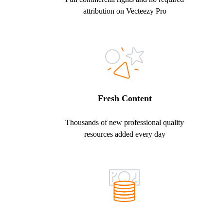
attribution on Vecteezy Pro
Fresh Content
Thousands of new professional quality
resources added every day