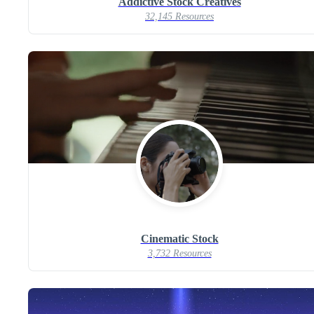
Addictive Stock Creatives
32,145 Resources
Cinematic Stock
3,732 Resources