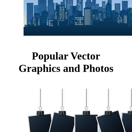
Popular Vector
Graphics and Photos