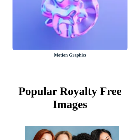
Motion Graphics
Popular Royalty Free
Images