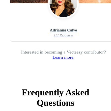
Adrianna Calvo
117 Resources
Interested in becoming a Vecteezy contributor?
Learn more.
Frequently Asked
Questions