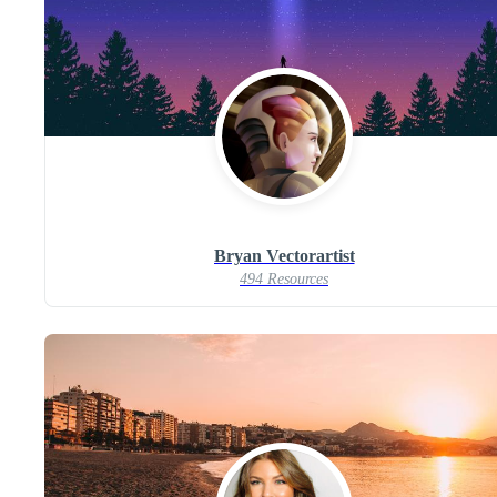
Bryan Vectorartist
494 Resources