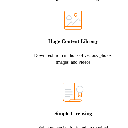
Huge Content Library
Download from millions of vectors, photos,
images, and videos
Simple Licensing
Full commercial rights and no required