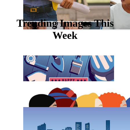
Trending Images This
Week