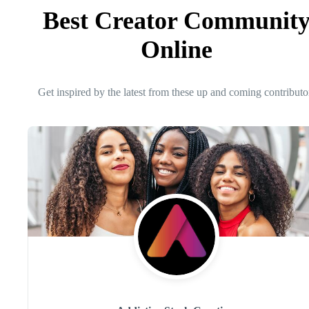
Best Creator Communit
Online
Get inspired by the latest from these up and coming contributo