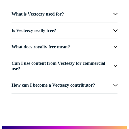
What is Vecteezy used for?
Is Vecteezy really free?
What does royalty free mean?
Can I use content from Vecteezy for commercial
use?
How can I become a Vecteezy contributor?