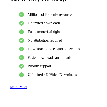
Millions of Pro only resources
Unlimited downloads
Full commerical rights
No attribution required
Download bundles and collections
Faster downloads and no ads
Priority support
Unlimited 4K Video Downloads
Learn More