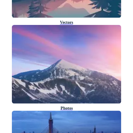
Vectors
Photos