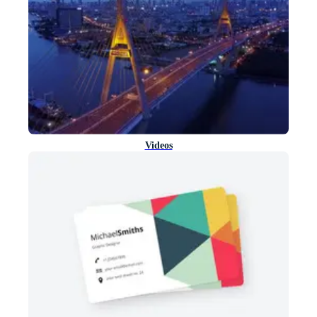
Videos