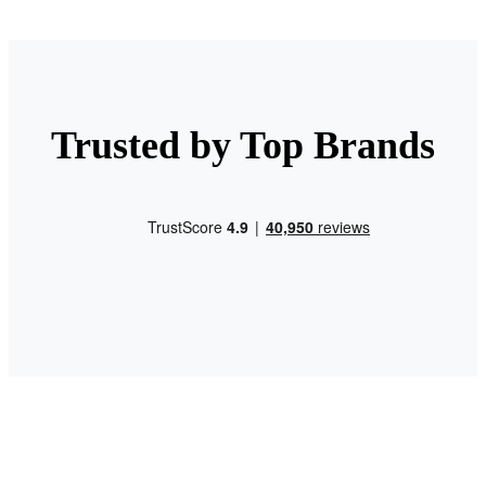
Trusted by Top Brands