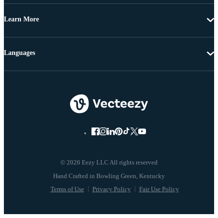
Learn More
Languages
© 2026 Eezy LLC All rights reserved
Terms of Use
Privacy Policy
Fair Use Policy