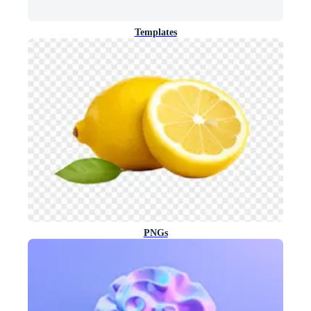
Templates
PNGs