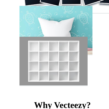
Why Vecteezy?