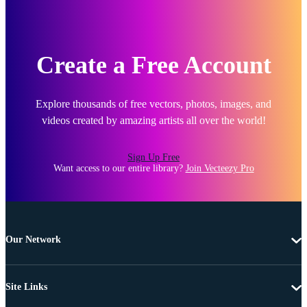
Create a Free Account
Explore thousands of free vectors, photos, images, and
videos created by amazing artists all over the world!
Sign Up Free
Want access to our entire library?
Join Vecteezy Pro
Our Network
Site Links