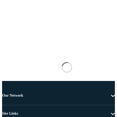
Our Network
Site Links