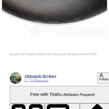
Round steel board isolated on transparent background Pro PNG
Aleksandr Bryliaev
Follow
17,714 Resources
Free with Trial
No Attribution Required