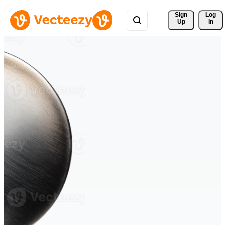
Sign 
Log
Up
In