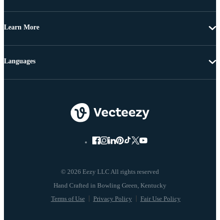
Learn More
Languages
© 2026 Eezy LLC All rights reserved
Terms of Use
Privacy Policy
Fair Use Policy