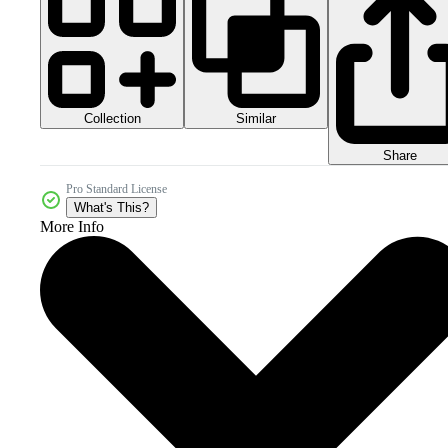
Collection
Similar
Share
Pro Standard License
What's This?
More Info