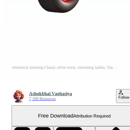
whimsical stunning Classic refire truck, extending ladder, flashing lights, studio lighting, render, isolateon transparent background,high-resolution product photography expertly shot Free PNG
Ashokbhai Vaghasiya
Follow
7,109 Resources
Free Download
Attribution Required