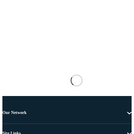
Our Network
Site Links