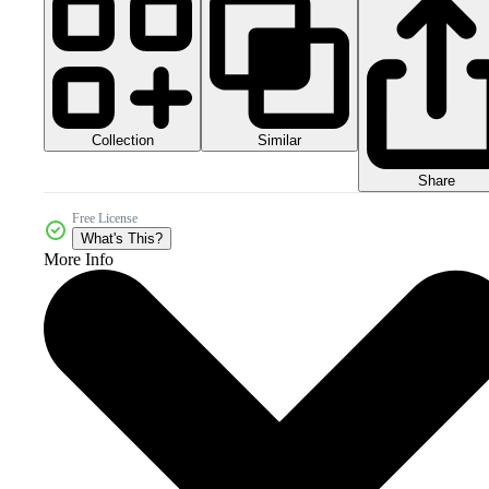
Collection
Similar
Share
Free License
What's This?
More Info