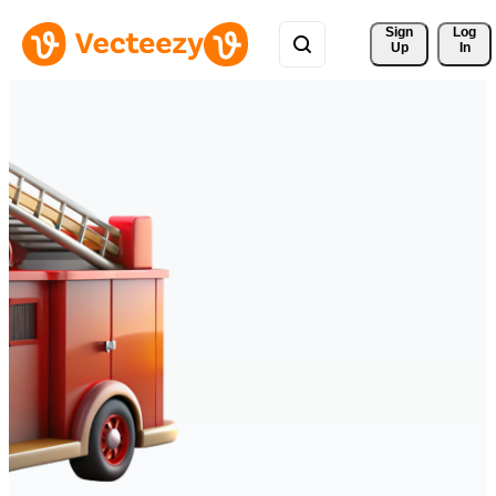
Sign 
Log
Up
In