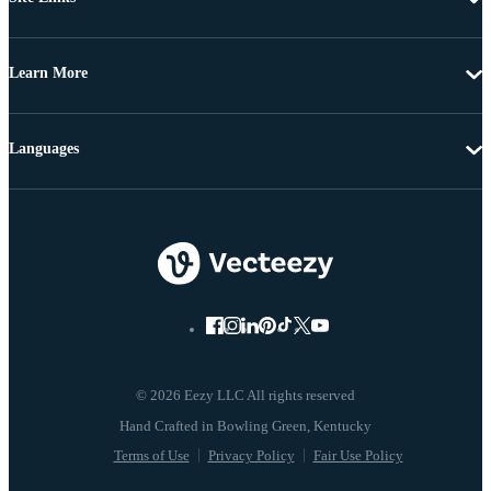
Learn More
Languages
© 2026 Eezy LLC All rights reserved
Terms of Use
Privacy Policy
Fair Use Policy