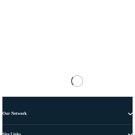
Our Network
Site Links