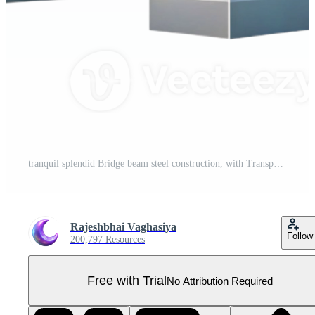
tranquil splendid Bridge beam steel construction, with Transparent Background ultra HD Pro PNG
Rajeshbhai Vaghasiya
Follow
200,797 Resources
Free with Trial
No Attribution Required