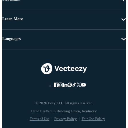
Learn More
Languages
© 2026 Eezy LLC All rights reserved
Terms of Use
Privacy Policy
Fair Use Policy