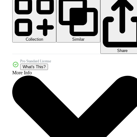
Collection
Similar
Share
Pro Standard License
What's This?
More Info