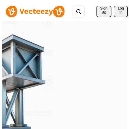
Sign 
Log
Up
In