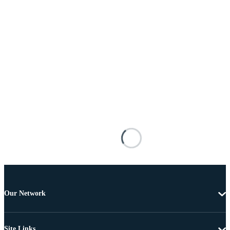
Our Network
Site Links