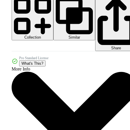
Collection
Similar
Share
Pro Standard License
What's This?
More Info