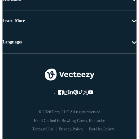
Learn More
Languages
© 2026 Eezy LLC All rights reserved
Terms of Use
Privacy Policy
Fair Use Policy