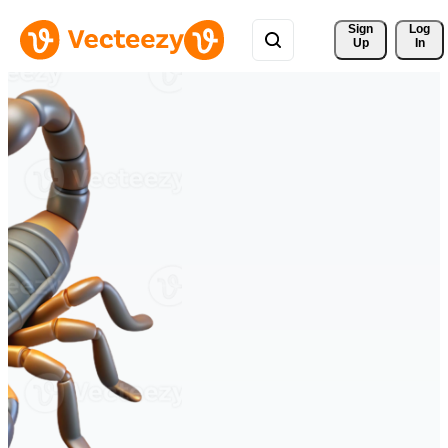
Sign 
Log
Up
In