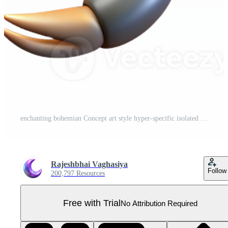
enchanting bohemian Concept art style hyper-specific isolated cutout professional render of a single scorpion with Transparent Background masterfully captured Pro PNG
Rajeshbhai Vaghasiya
Follow
200,797 Resources
Free with Trial
No Attribution Required