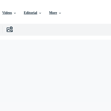
Videos
Editorial
More