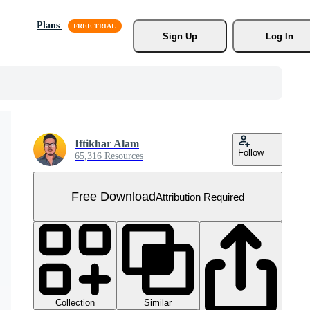
Plans
Sign Up
Log In
Iftikhar Alam
Follow
65,316 Resources
Free Download
Attribution Required
Collection
Similar