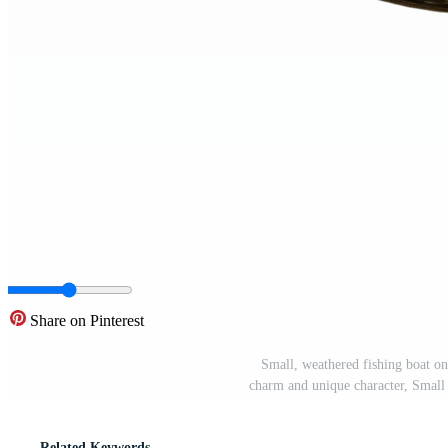
Share on Pinterest
Small, weathered fishing boat on 
charm and unique character, Small
Related Keywords