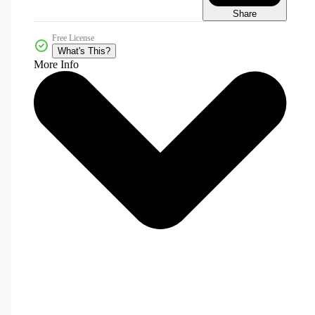
Share
Free License
What's This?
More Info