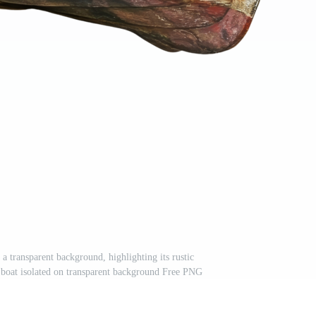
a transparent background, highlighting its rustic
 boat isolated on transparent background Free PNG