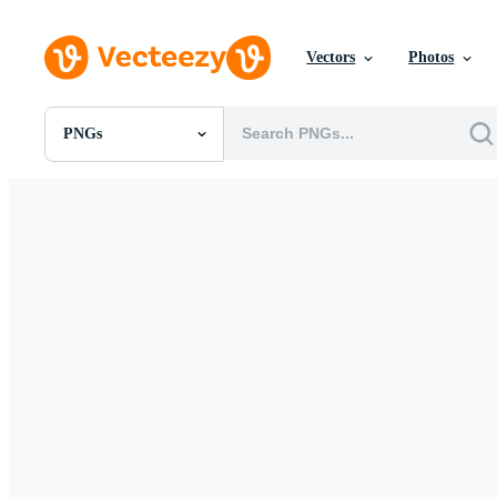
Vectors
Photos
PNGs
All Images
Photos
PNGs
PSDs
SVGs
Templates
Vectors
Videos
Motion Graphics
Editorial Images
Editorial Events