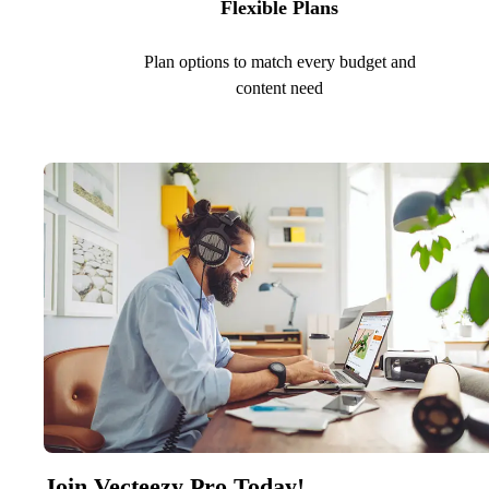
Flexible Plans
Plan options to match every budget and
content need
Join Vecteezy Pro Today!