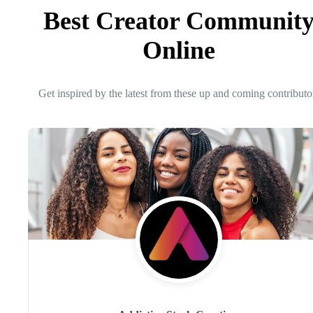
Best Creator Communit
Online
Get inspired by the latest from these up and coming contributo