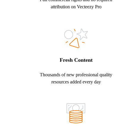
attribution on Vecteezy Pro
Fresh Content
Thousands of new professional quality
resources added every day