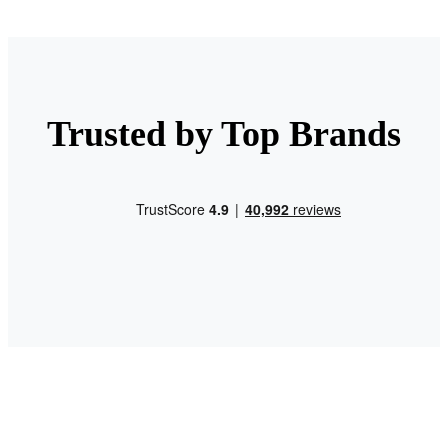
Trusted by Top Brands