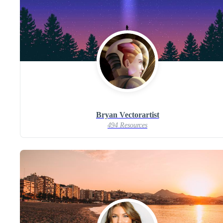
Bryan Vectorartist
494 Resources