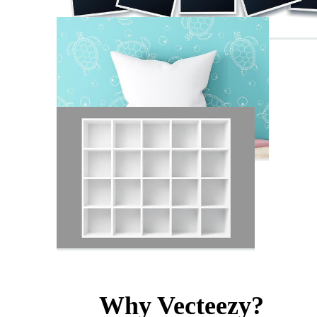
Why Vecteezy?