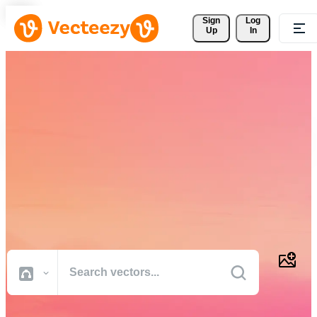
Sign 
Log
Up
In
Download Free Vectors,
Stock Photos, Stock Videos,
and More
Professional quality creative resources to get your projects done
faster.
All Images
Photos