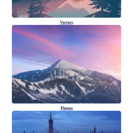
Vectors
Photos