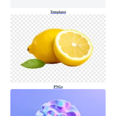
Templates
PNGs