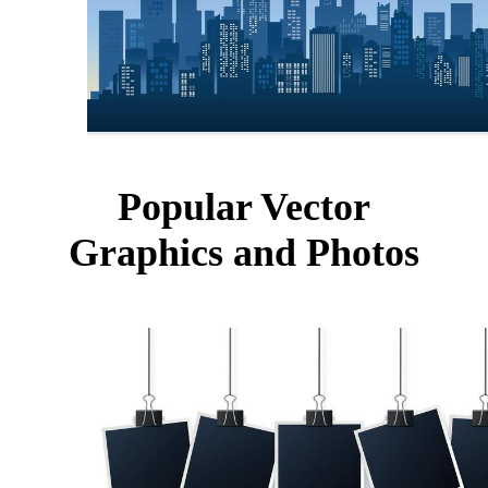
Popular Vector
Graphics and Photos