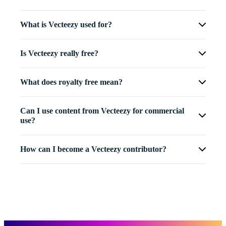
What is Vecteezy used for?
Is Vecteezy really free?
What does royalty free mean?
Can I use content from Vecteezy for commercial
use?
How can I become a Vecteezy contributor?