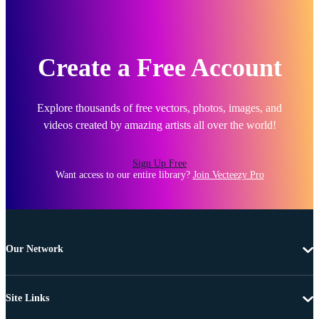
Create a Free Account
Explore thousands of free vectors, photos, images, and
videos created by amazing artists all over the world!
Sign Up Free
Want access to our entire library?
Join Vecteezy Pro
Our Network
Site Links