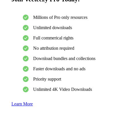
Millions of Pro only resources
Unlimited downloads
Full commerical rights
No attribution required
Download bundles and collections
Faster downloads and no ads
Priority support
Unlimited 4K Video Downloads
Learn More