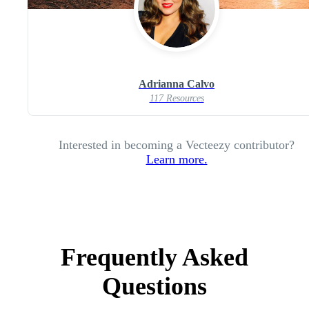
Adrianna Calvo
117 Resources
Interested in becoming a Vecteezy contributor?
Learn more.
Frequently Asked
Questions