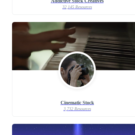
Addictive Stock Creatives
32,145 Resources
Cinematic Stock
3,732 Resources