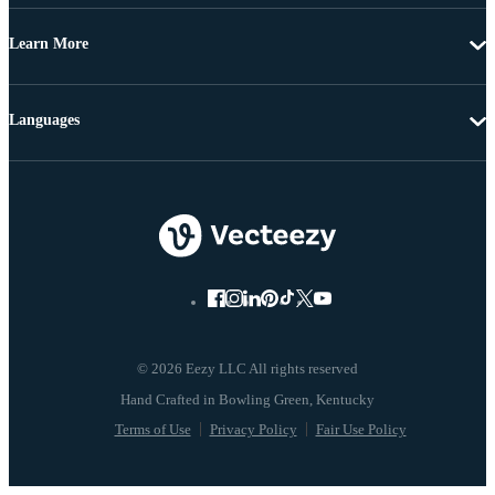
Learn More
Languages
© 2026 Eezy LLC All rights reserved
Terms of Use
Privacy Policy
Fair Use Policy