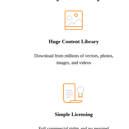
Huge Content Library
Download from millions of vectors, photos,
images, and videos
Simple Licensing
Full commercial rights and no required