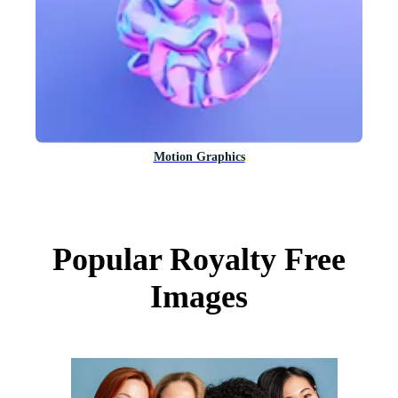
Motion Graphics
Popular Royalty Free
Images