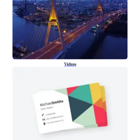
Videos