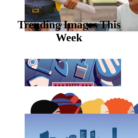
Trending Images This
Week