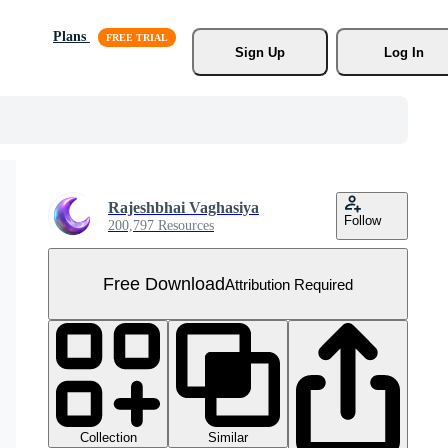
Plans
Sign Up
Log In
Rajeshbhai Vaghasiya
Follow
200,797 Resources
Free Download
Attribution Required
Collection
Similar