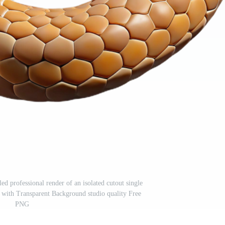
ed professional render of an isolated cutout single
, with Transparent Background studio quality Free
PNG