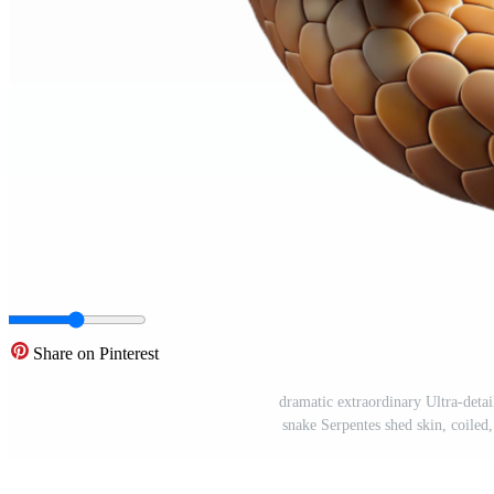
Share on Pinterest
dramatic extraordinary Ultra-detail
snake Serpentes shed skin, coiled