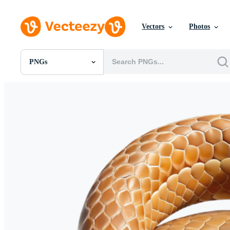
Vectors
Photos
PNGs
All Images
Photos
PNGs
PSDs
SVGs
Templates
Vectors
Videos
Motion Graphics
Editorial Images
Editorial Events