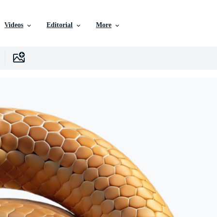
Videos
Editorial
More