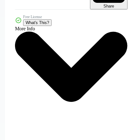
Share
Free License
What's This?
More Info