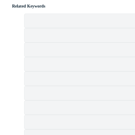
Related Keywords