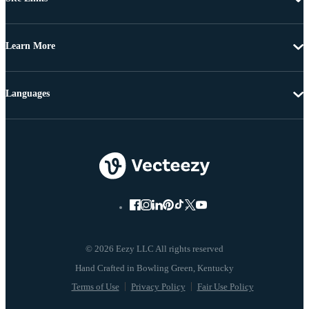
Learn More
Languages
© 2026 Eezy LLC All rights reserved
Terms of Use
Privacy Policy
Fair Use Policy