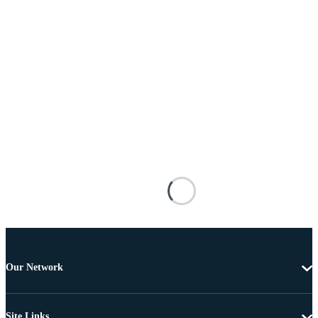
Our Network
Site Links