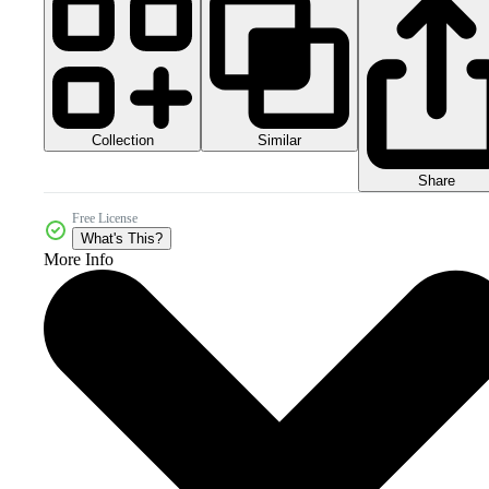
Collection
Similar
Share
Free License
What's This?
More Info