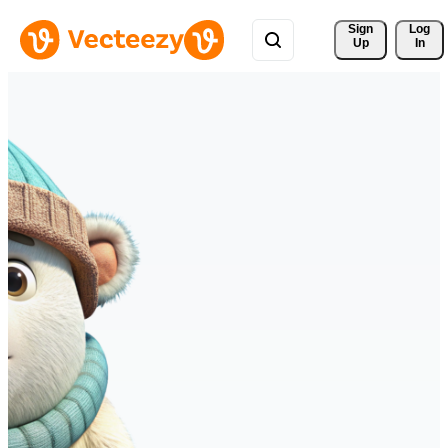
Sign 
Log
Up
In