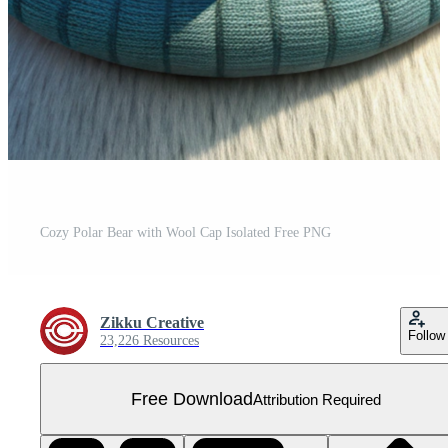
Cozy Polar Bear with Wool Cap Isolated Free PNG
Zikku Creative
Follow
23,226 Resources
Free Download
Attribution Required