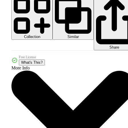
Collection
Similar
Share
Free License
What's This?
More Info