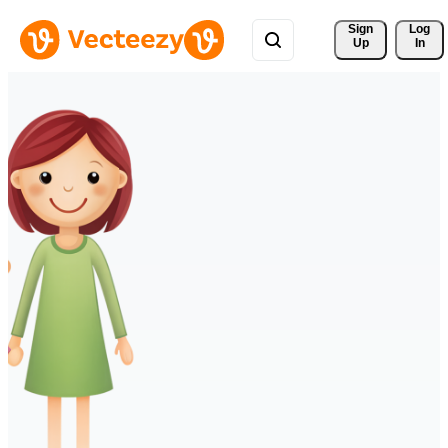
Sign 
Log
Up
In