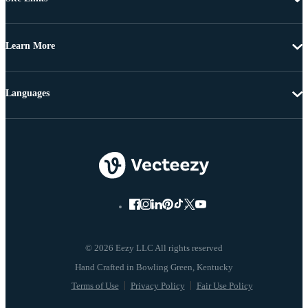
Learn More
Languages
© 2026 Eezy LLC All rights reserved
Terms of Use
Privacy Policy
Fair Use Policy