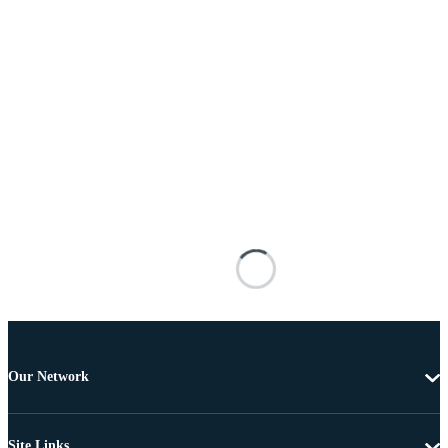
Our Network
Site Links