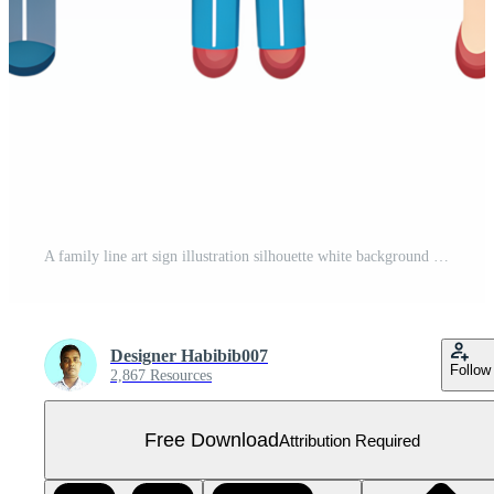
A family line art sign illustration silhouette white background Free PNG
Designer Habibib007
Follow
2,867 Resources
Free Download
Attribution Required