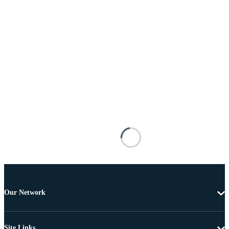
Our Network
Site Links