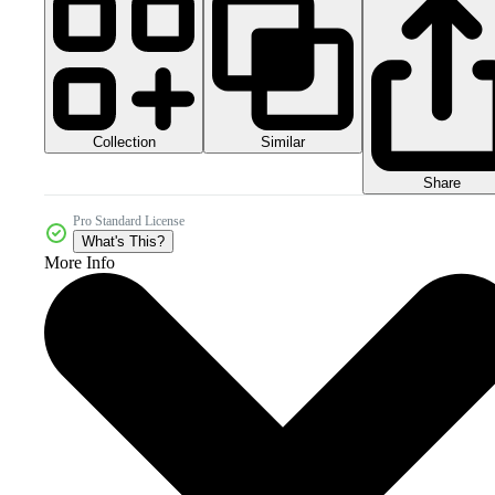
Collection
Similar
Share
Pro Standard License
What's This?
More Info