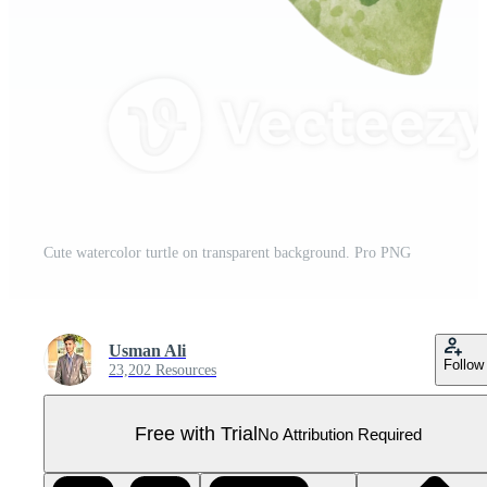
Cute watercolor turtle on transparent background. Pro PNG
Usman Ali
Follow
23,202 Resources
Free with Trial
No Attribution Required