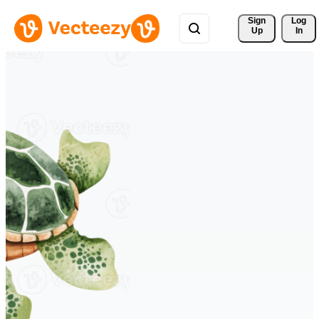
Sign 
Log
Up
In