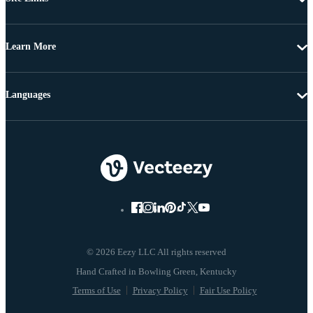
Learn More
Languages
© 2026 Eezy LLC All rights reserved
Terms of Use
Privacy Policy
Fair Use Policy