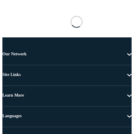
Our Network
Site Links
Learn More
Languages