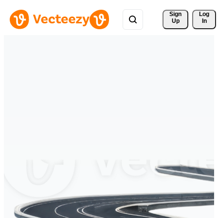
Sign 
Log
Up
In