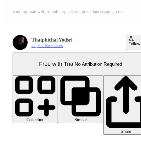
winding road with smooth asphalt and green landscaping, creating serene driving experience Pro PNG
Thatphichai Yodsri
Follow
21,707 Resources
Free with Trial
No Attribution Required
Collection
Similar
Share