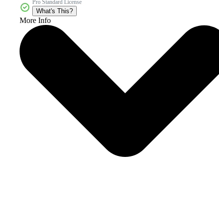
Pro Standard License
What's This?
More Info