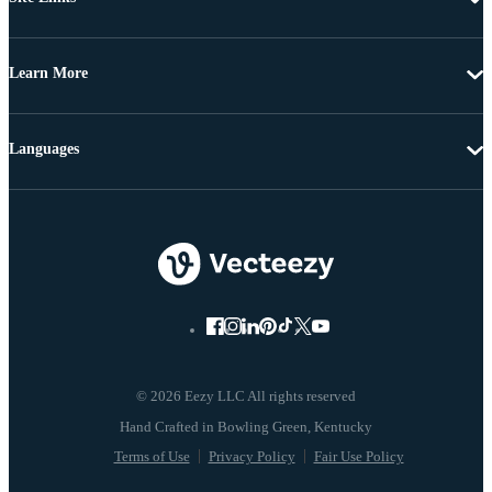
Learn More
Languages
© 2026 Eezy LLC All rights reserved
Terms of Use
Privacy Policy
Fair Use Policy