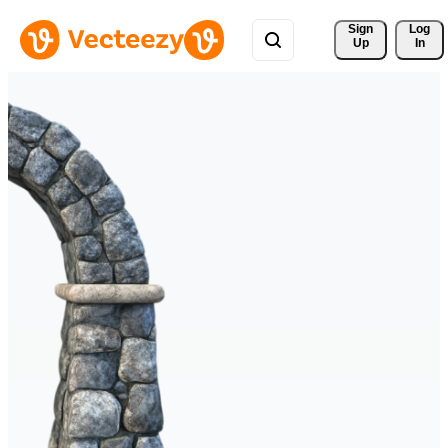
Sign 
Log
Up
In