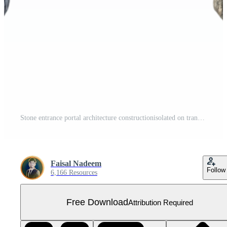
Stone entrance portal architecture constructionisolated on transparent background Free PNG
Faisal Nadeem
Follow
6,166 Resources
Free Download
Attribution Required