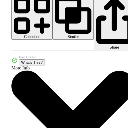
Collection
Similar
Share
Free License
What's This?
More Info