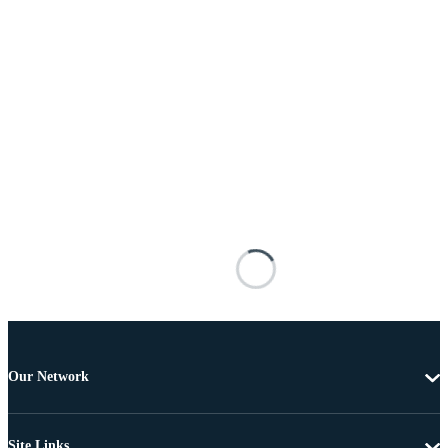
Our Network
Site Links