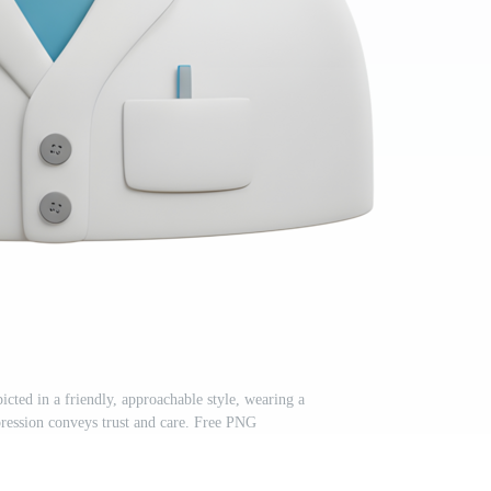
icted in a friendly, approachable style, wearing a
pression conveys trust and care. Free PNG