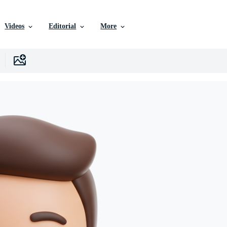
Videos
Editorial
More