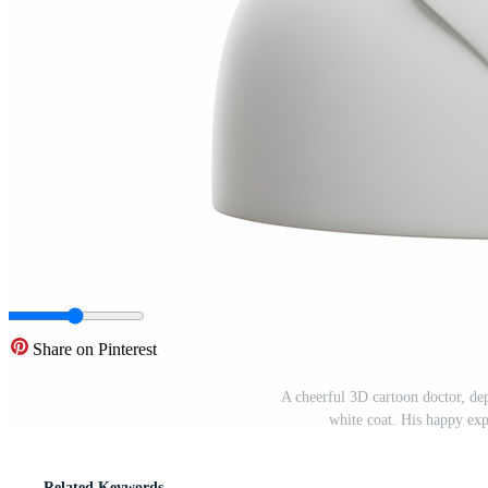
Share on Pinterest
A cheerful 3D cartoon doctor, dep
white coat. His happy ex
Related Keywords