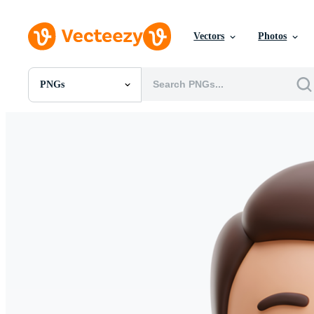
Vectors
Photos
PNGs
All Images
Photos
PNGs
PSDs
SVGs
Templates
Vectors
Videos
Motion Graphics
Editorial Images
Editorial Events