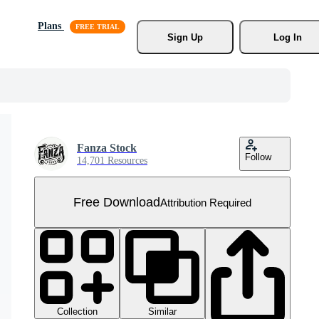
Plans
Sign Up
Log In
Fanza Stock
Follow
14,701 Resources
Free Download
Attribution Required
Collection
Similar