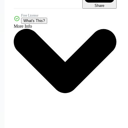
Share
Free License
What's This?
More Info