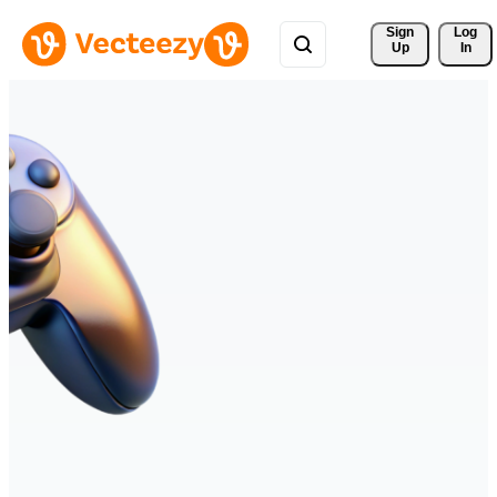
Sign 
Log
Up
In