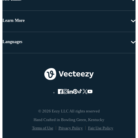
Learn More
Languages
© 2026 Eezy LLC All rights reserved
Terms of Use
Privacy Policy
Fair Use Policy