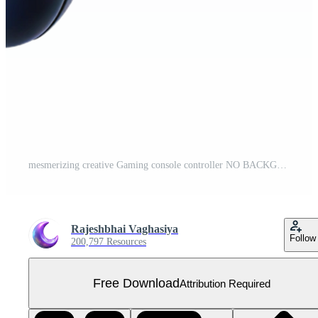
mesmerizing creative Gaming console controller NO BACKGROUND with Transparent Background. original Free PNG
Rajeshbhai Vaghasiya
Follow
200,797 Resources
Free Download
Attribution Required