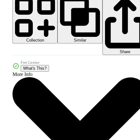
Collection
Similar
Share
Free License
What's This?
More Info