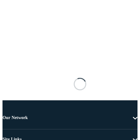
Our Network
Site Links