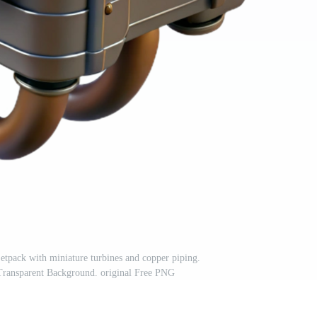
tpack with miniature turbines and copper piping.
sparent Background. original Free PNG