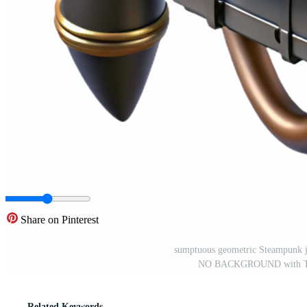
Share on Pinterest
sumptuous geometric Steampunk je
NO BACKGROUND with Tran
Related Keywords