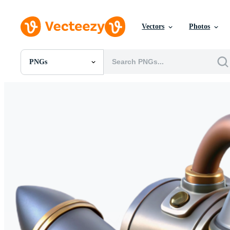
Vectors
Photos
PNGs
All Images
Photos
PNGs
PSDs
SVGs
Templates
Vectors
Videos
Motion Graphics
Editorial Images
Editorial Events