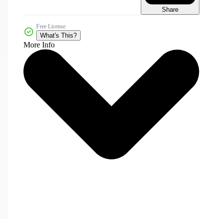
Share
Free License
What's This?
More Info