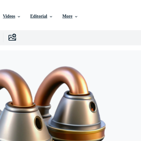
Videos
Editorial
More