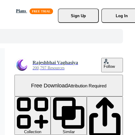
Plans
Sign Up
Log In
Rajeshbhai Vaghasiya
Follow
200,797 Resources
Free Download
Attribution Required
Collection
Similar