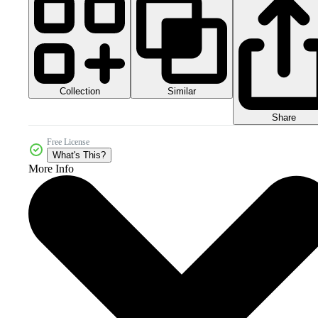
Collection
Similar
Share
Free License
What's This?
More Info