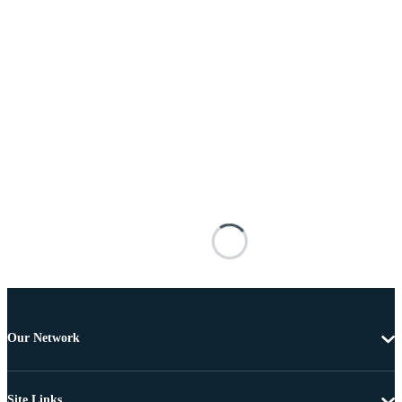
Our Network
Site Links