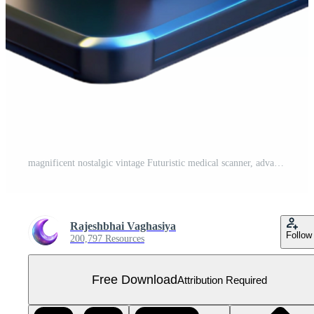
magnificent nostalgic vintage Futuristic medical scanner, advanced technology, diagnostic tool, sleek design. NO BACKGROUND with Transparent Background. luxury Free PNG
Rajeshbhai Vaghasiya
Follow
200,797 Resources
Free Download
Attribution Required