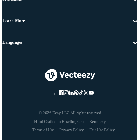
Learn More
Languages
© 2026 Eezy LLC All rights reserved
Terms of Use
Privacy Policy
Fair Use Policy