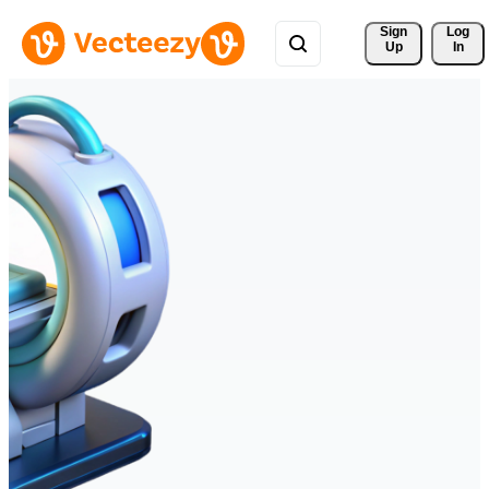
Sign 
Log
Up
In