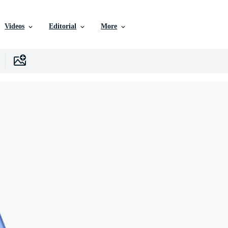
Videos
Editorial
More