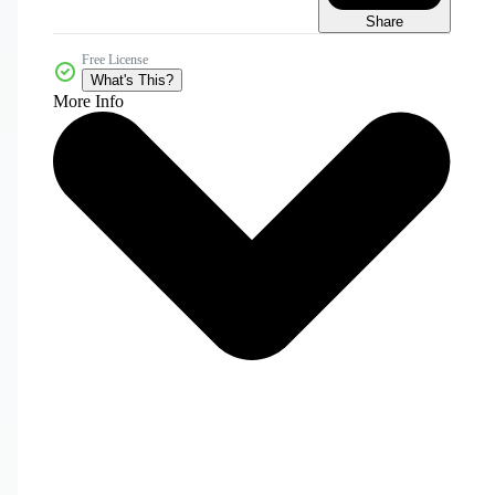
Share
Free License
What's This?
More Info