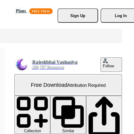
Plans
Sign Up
Log In
Rajeshbhai Vaghasiya
Follow
200,797 Resources
Free Download
Attribution Required
Collection
Similar