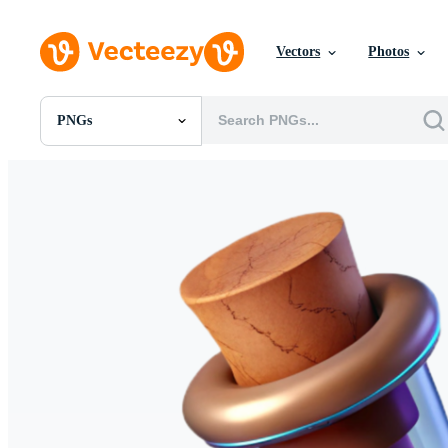
Vectors
Photos
PNGs
All Images
Photos
PNGs
PSDs
SVGs
Templates
Vectors
Videos
Motion Graphics
Editorial Images
Editorial Events