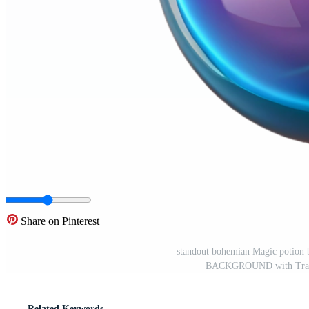
Share on Pinterest
standout bohemian Magic potion bo
BACKGROUND with Transp
Related Keywords