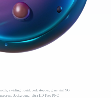
ttle, swirling liquid, cork stopper, glass vial NO
arent Background. ultra HD Free PNG