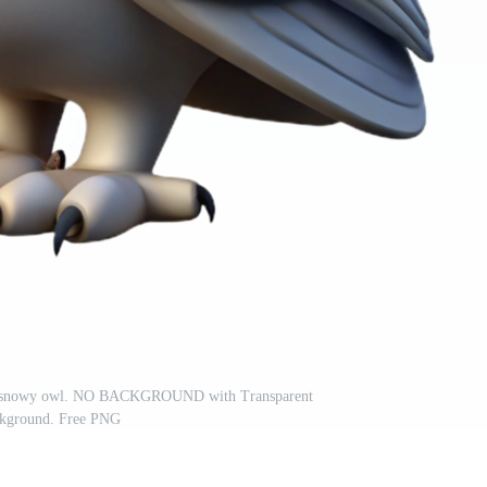
hed snowy owl. NO BACKGROUND with Transparent
kground. Free PNG