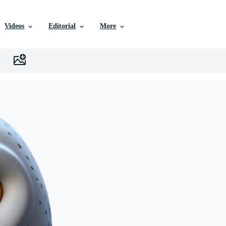
Videos
Editorial
More