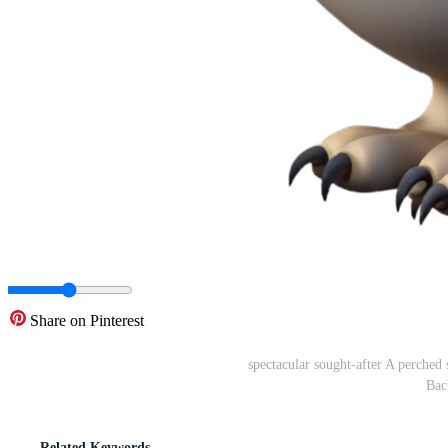
Share on Pinterest
spectacular sought-after A perc
Bac
Related Keywords