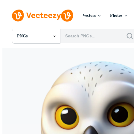
Vectors
Photos
PNGs
All Images
Photos
PNGs
PSDs
SVGs
Templates
Vectors
Videos
Motion Graphics
Editorial Images
Editorial Events