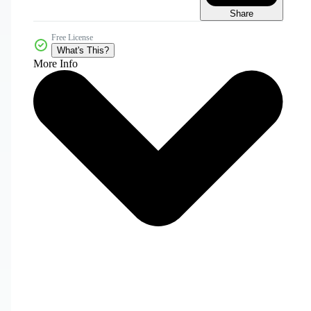
Share
Free License
What's This?
More Info