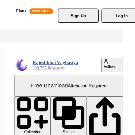
Plans
Sign Up
Log In
Rajeshbhai Vaghasiya
Follow
200,797 Resources
Free Download
Attribution Required
Collection
Similar