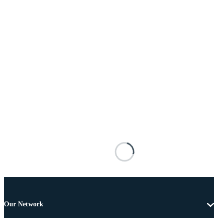
Our Network