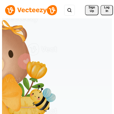
Sign 
Log
Up
In