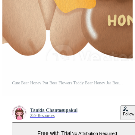
Cute Bear Honey Pot Bees Flowers Teddy Bear Honey Jar Bees Flowers Pro PNG
Tanida Chantasupakul
Follow
259 Resources
Free with Trial
No Attribution Required