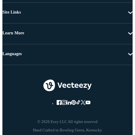
Site Links
Learn More
Languages
© 2026 Eezy LLC All rights reserved