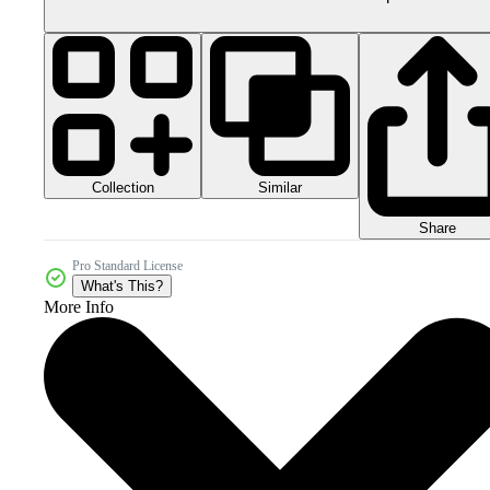
Collection
Similar
Share
Pro Standard License
What's This?
More Info