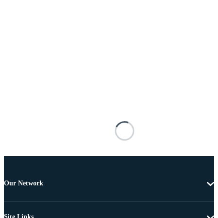
Our Network
Site Links