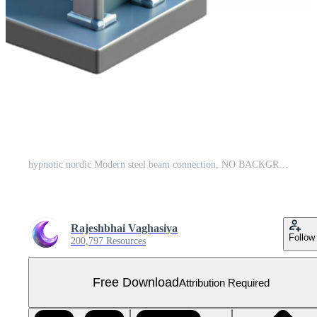
hypnotic nordic Modern steel beam connection, NO BACKGROUND with Transparent Background. top-tier Free PNG
Rajeshbhai Vaghasiya
Follow
200,797 Resources
Free Download
Attribution Required