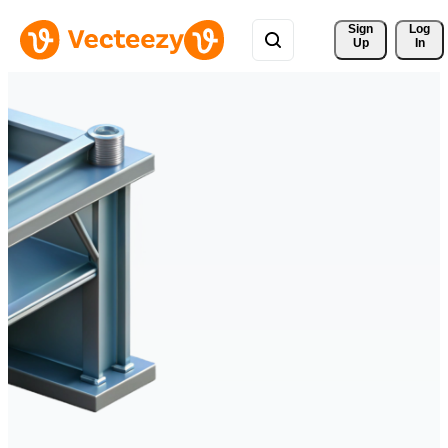
Sign 
Log
Up
In