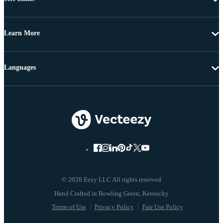
Learn More
Languages
© 2026 Eezy LLC All rights reserved
Terms of Use
Privacy Policy
Fair Use Policy