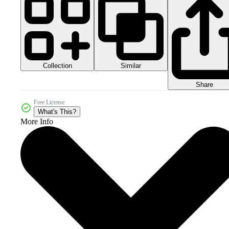
Collection
Similar
Share
Free License
What's This?
More Info