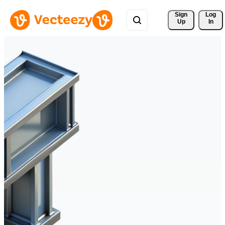
Sign 
Log
Up
In