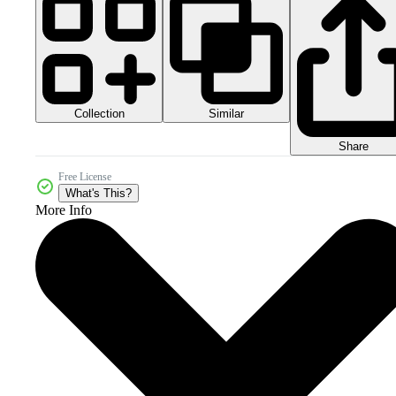
Collection
Similar
Share
Free License
What's This?
More Info