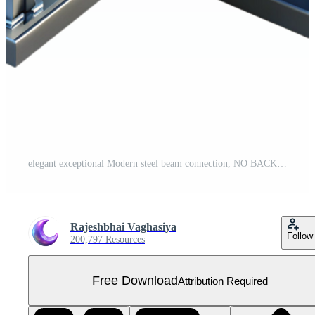
elegant exceptional Modern steel beam connection, NO BACKGROUND with Transparent Background. Free PNG
Rajeshbhai Vaghasiya
Follow
200,797 Resources
Free Download
Attribution Required