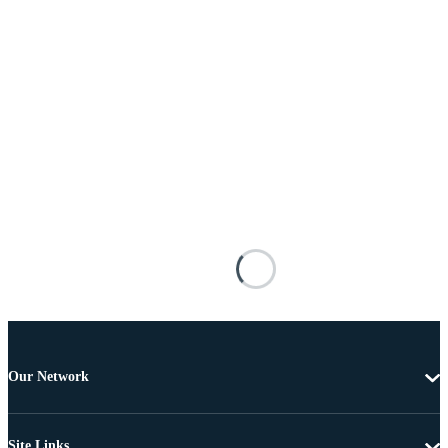
Our Network
Site Links