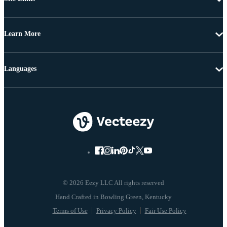
Learn More
Languages
© 2026 Eezy LLC All rights reserved
Terms of Use
Privacy Policy
Fair Use Policy