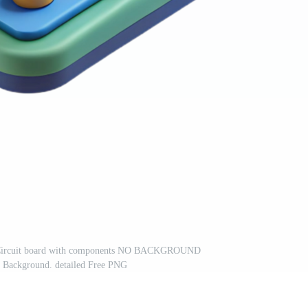
an Circuit board with components NO BACKGROUND
t Background. detailed Free PNG