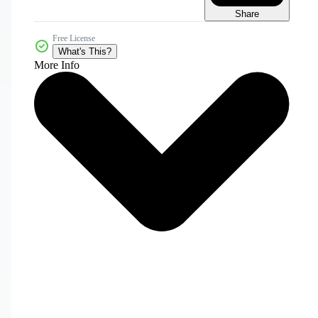
Share
Free License
What's This?
More Info