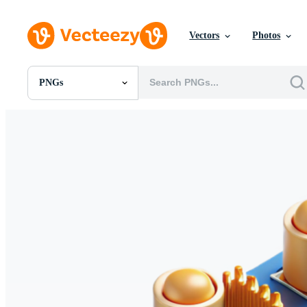
Vectors
Photos
PNGs
All Images
Photos
PNGs
PSDs
SVGs
Templates
Vectors
Videos
Motion Graphics
Editorial Images
Editorial Events