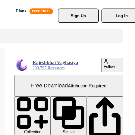
Plans
Sign Up
Log In
Rajeshbhai Vaghasiya
Follow
200,797 Resources
Free Download
Attribution Required
Collection
Similar