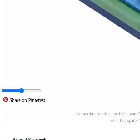
Share on Pinterest
extraordinary reflective bohemi
with Transparen
Related Keywords