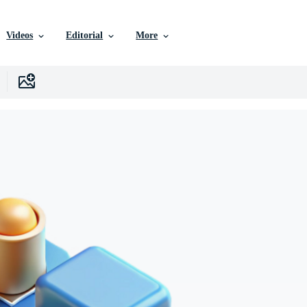
Videos
Editorial
More