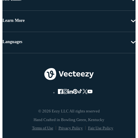
Learn More
Languages
© 2026 Eezy LLC All rights reserved
Terms of Use
Privacy Policy
Fair Use Policy