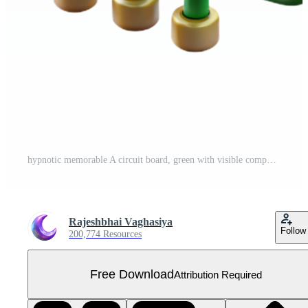
hypnotic memorable A circuit board, green with visible components. NO BACKGROUND with Transparent Background. Free PNG
Rajeshbhai Vaghasiya
Follow
200,774 Resources
Free Download
Attribution Required