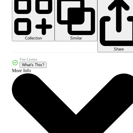
Collection
Similar
Share
Free License
What's This?
More Info