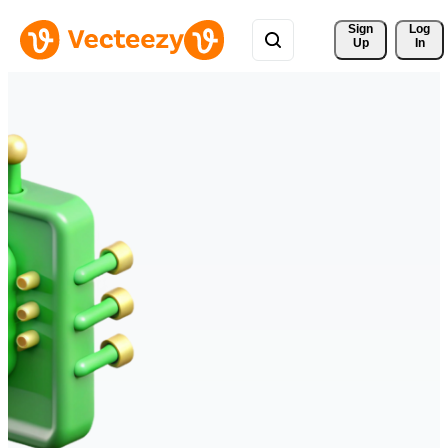
Sign 
Log
Up
In