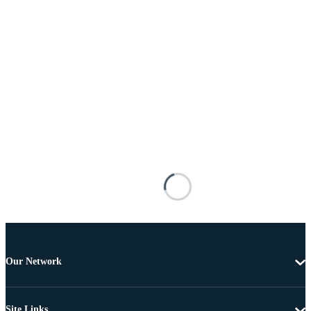
Our Network
Site Links