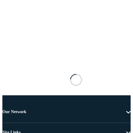
Our Network
Site Links