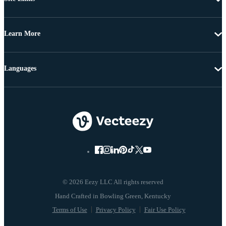
Learn More
Languages
© 2026 Eezy LLC All rights reserved
Terms of Use
Privacy Policy
Fair Use Policy