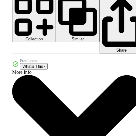
Collection
Similar
Share
Free License
What's This?
More Info