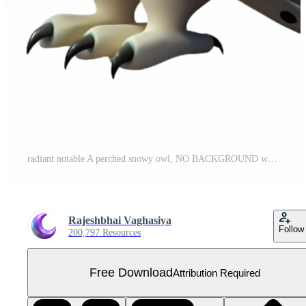
radiant notable A perched snowy owl, NO BACKGROUND with Transparent Background. Free PNG
Rajeshbhai Vaghasiya
Follow
200,797 Resources
Free Download
Attribution Required