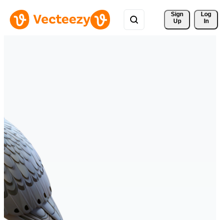
Sign 
Log
Up
In