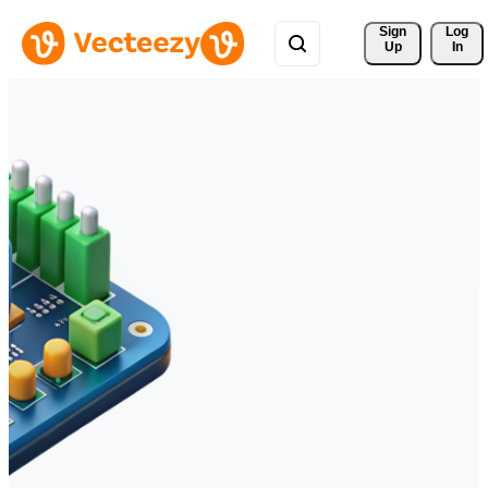
Sign 
Log
Up
In