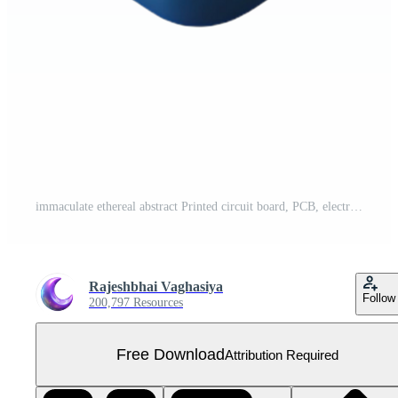
immaculate ethereal abstract Printed circuit board, PCB, electronic components NO BACKGROUND with Transparent Background. professional Free PNG
Rajeshbhai Vaghasiya
Follow
200,797 Resources
Free Download
Attribution Required