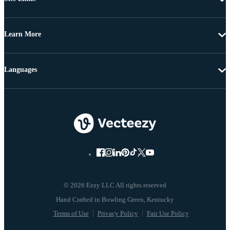
Learn More
Languages
© 2026 Eezy LLC All rights reserved
Terms of Use
Privacy Policy
Fair Use Policy