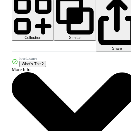
Collection
Similar
Share
Free License
What's This?
More Info