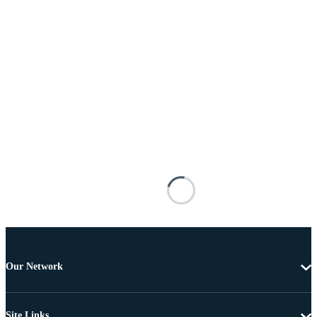
Our Network
Site Links