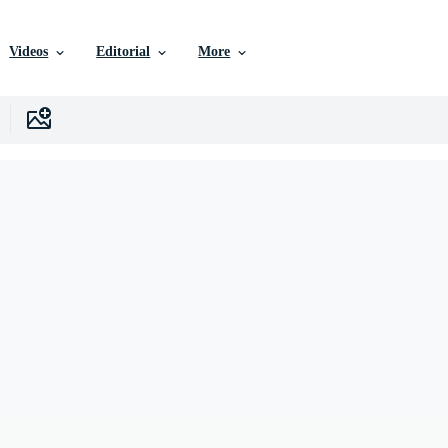
Videos
Editorial
More