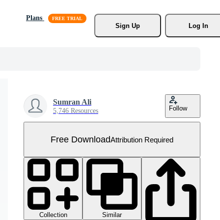
Plans
Sign Up
Log In
Sumran Ali
Follow
5,746 Resources
Free Download
Attribution Required
Collection
Similar