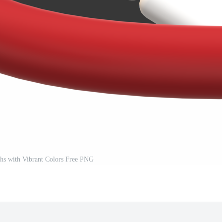
hs with Vibrant Colors Free PNG