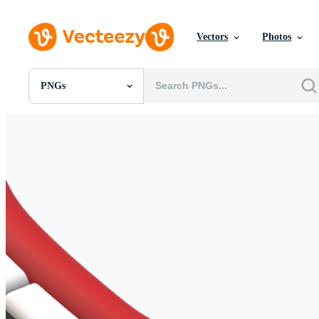
Vectors
Photos
PNGs
All Images
Photos
PNGs
PSDs
SVGs
Templates
Vectors
Videos
Motion Graphics
Editorial Images
Editorial Events