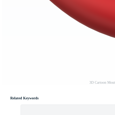
3D Cartoon Mout
Related Keywords