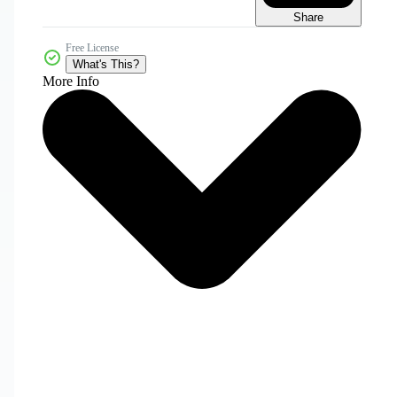
Share
Free License
What's This?
More Info