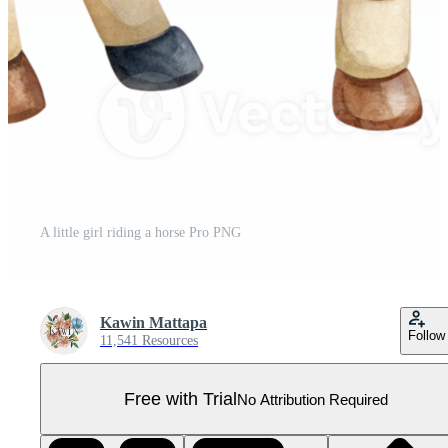
A little girl riding a horse Pro PNG
Kawin Mattapa
Follow
11,541 Resources
Free with Trial
No Attribution Required