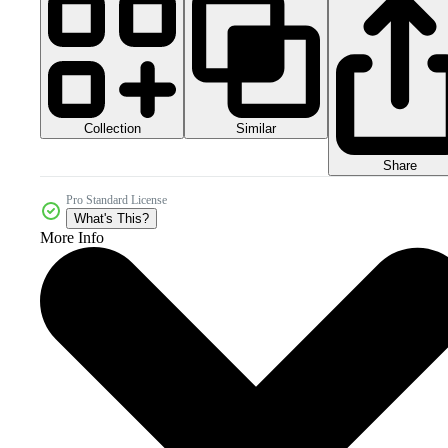
Collection
Similar
Share
Pro Standard License
What's This?
More Info