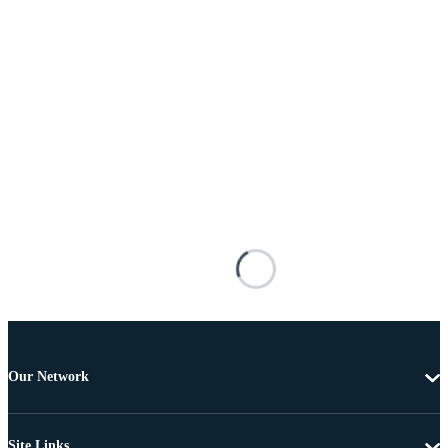
Our Network
Site Links