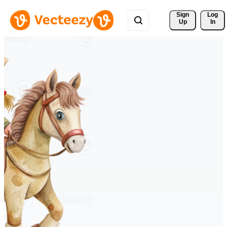
Sign 
Log
Up
In