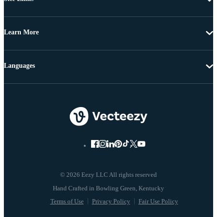
Learn More
Languages
© 2026 Eezy LLC All rights reserved
Terms of Use
Privacy Policy
Fair Use Policy