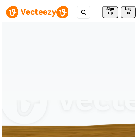
Sign 
Log
Up
In