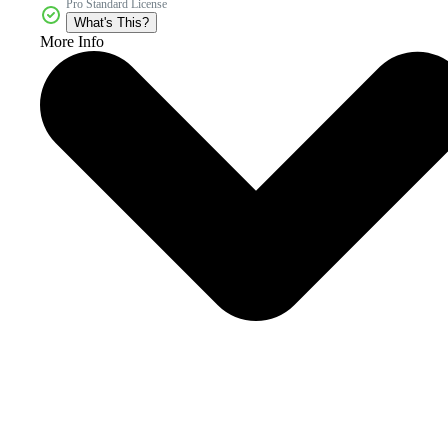
Pro Standard License
What's This?
More Info