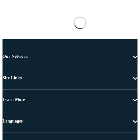
Our Network
Site Links
Learn More
Languages