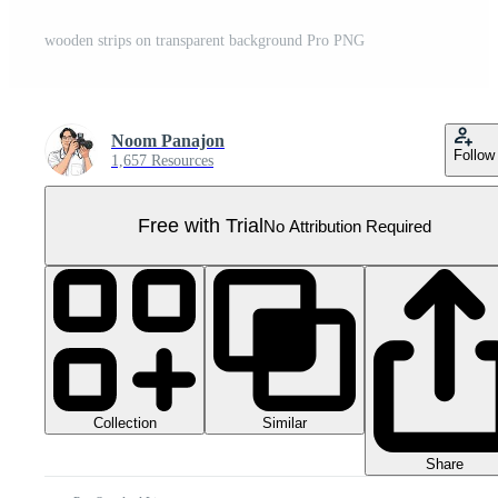
wooden strips on transparent background Pro PNG
Noom Panajon
Follow
1,657 Resources
Free with Trial
No Attribution Required
Collection
Similar
Share