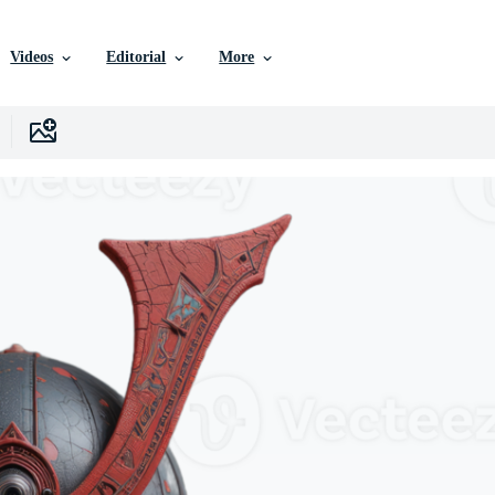
Videos
Editorial
More