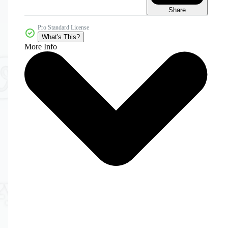
Share
Pro Standard License
What's This?
More Info