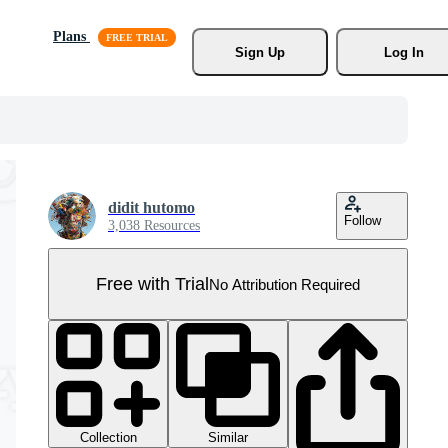
Plans
Sign Up
Log In
didit hutomo
Follow
3,038 Resources
Free with Trial
No Attribution Required
Collection
Similar