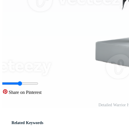
Share on Pinterest
Detailed Warrior 
Related Keywords