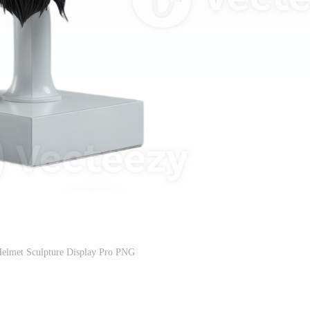
Helmet Sculpture Display Pro PNG