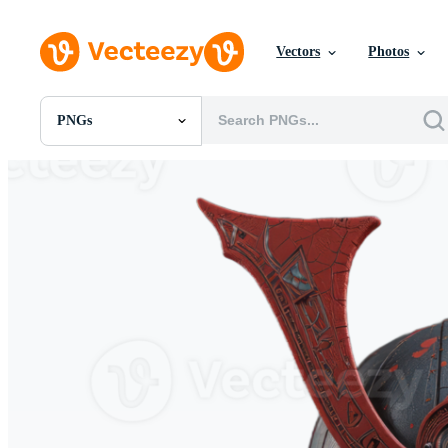
Vectors
Photos
PNGs
All Images
Photos
PNGs
PSDs
SVGs
Templates
Vectors
Videos
Motion Graphics
Editorial Images
Editorial Events