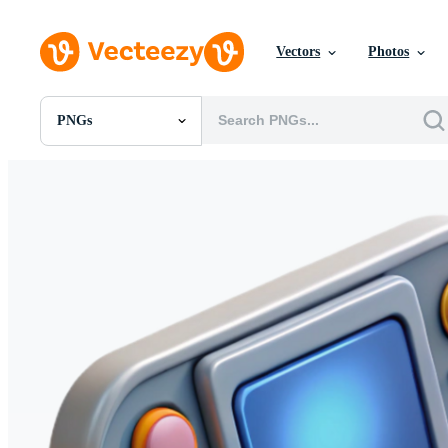
Vectors
Photos
PNGs
All Images
Photos
PNGs
PSDs
SVGs
Templates
Vectors
Videos
Motion Graphics
Editorial Images
Editorial Events