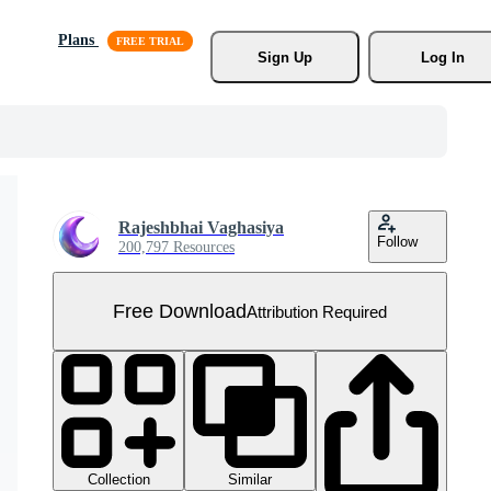
Plans
Sign Up
Log In
Rajeshbhai Vaghasiya
Follow
200,797 Resources
Free Download
Attribution Required
Collection
Similar