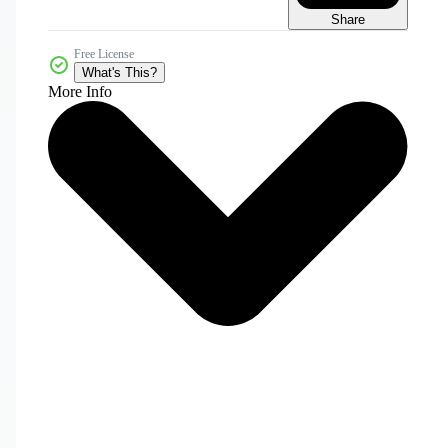
Share
Free License
What's This?
More Info