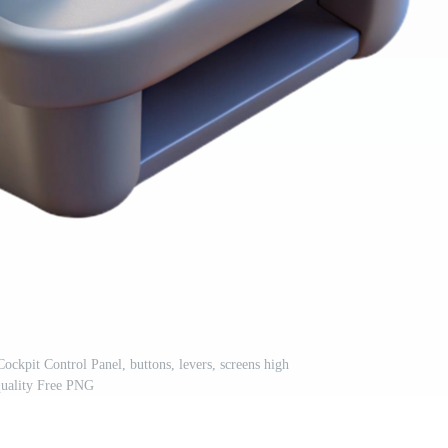
ockpit Control Panel, buttons, levers, screens high
quality Free PNG