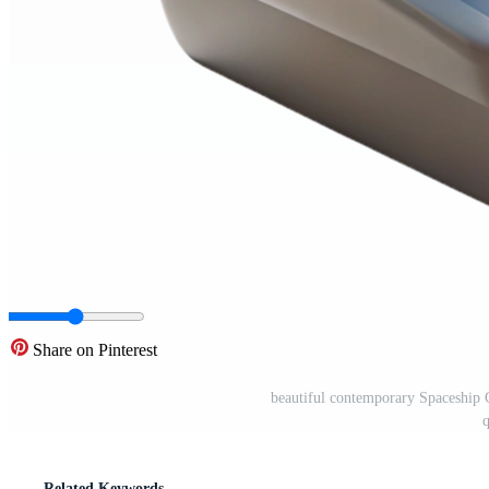
Share on Pinterest
beautiful contemporary Spaceship C
Related Keywords