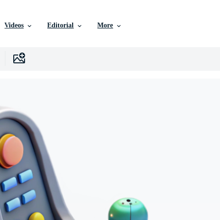
Videos
Editorial
More